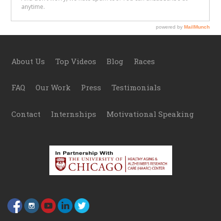
Footer
About Us
Top Videos
Blog
Races
FAQ
Our Work
Press
Testimonials
Contact
Internships
Motivational Speaking