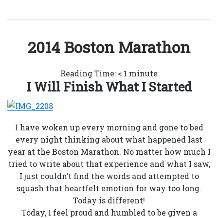
2014 Boston Marathon
Reading Time:
< 1
minute
I Will Finish What I Started
I have woken up every morning and gone to bed
every night thinking about what happened last
year at the Boston Marathon. No matter how much I
tried to write about that experience and what I saw,
I just couldn’t find the words and attempted to
squash that heartfelt emotion for way too long.
Today is different!
Today, I feel proud and humbled to be given a