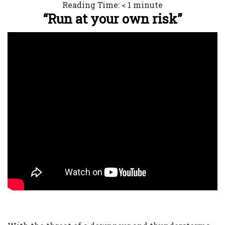
Reading Time:
< 1
minute
“Run at your own risk”