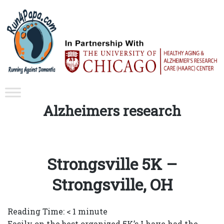
Tag:
Alzheimers research
Strongsville 5K –
Strongsville, OH
Reading Time:
< 1
minute
Easily on the best organized 5K’s I have had the