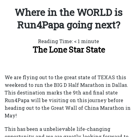
Where in the WORLD is
Run4Papa going next?
Reading Time:
< 1
minute
The Lone Star State
We are flying out to the great state of TEXAS this
weekend to run the BIG D Half Marathon in Dallas.
This destination marks the 9th and final state
Run4Papa will be visiting on this journey before
heading out to the Great Wall of China Marathon in
May!
This has been a unbelievable life-changing
opportunity and we are greatly looking forward to