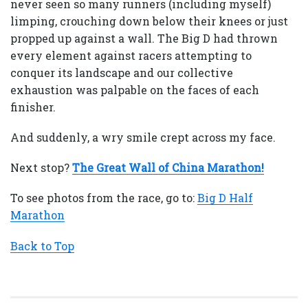
never seen so many runners (including myself)
limping, crouching down below their knees or just
propped up against a wall. The Big D had thrown
every element against racers attempting to
conquer its landscape and our collective
exhaustion was palpable on the faces of each
finisher.
And suddenly, a wry smile crept across my face.
Next stop?
The Great Wall of China Marathon!
To see photos from the race, go to:
Big D Half
Marathon
Back to Top