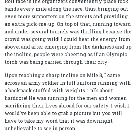
Roll race is the organizers conveniently place rock
bands every mile along the race; thus, bringing out
even more supporters on the streets and providing
an extra pick-me-up. On top of that, running toward
and under several tunnels was thrilling because the
crowd was going wild! I could hear the energy from
above, and after emerging from the darkness and up
the incline, people were cheering as if an Olympic
torch was being carried through their city!
Upon reaching a sharp incline on Mile 8, I came
across an army soldier in full uniform running with
a backpack stuffed with weights. Talk about
hardcore! He was running for the men and women
sacrificing their lives abroad for our safety. I wish I
would’ve been able to grab a picture but you will
have to take my word that it was downright
unbelievable to see in person.