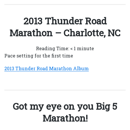
2013 Thunder Road
Marathon – Charlotte, NC
Reading Time:
< 1
minute
Pace setting for the first time
2013 Thunder Road Marathon Album
Got my eye on you Big 5
Marathon!