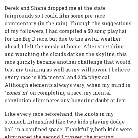
Derek and Shana dropped me at the state
fairgrounds so I could film some pre-race
commentary (in the rain). Through the suggestions
of my followers, I had compiled a 50 song playlist
for the Big D race, but due to the awful weather
ahead, I left the music at home. After stretching
and watching the clouds darken the skyline, this
race quickly became another challenge that would
test my training as well as my willpower. I believe
every race is 80% mental and 20% physical.
Although elements always vary, when my mind is
“
zoned-in
” on completing a race, my mental
conviction eliminates any hovering doubt or fear.
Like every race beforehand, the knots in my
stomach intensified like two kids playing dodge
ball in a confined space. Thankfully, both kids were
eliminated the second I crossed the starting