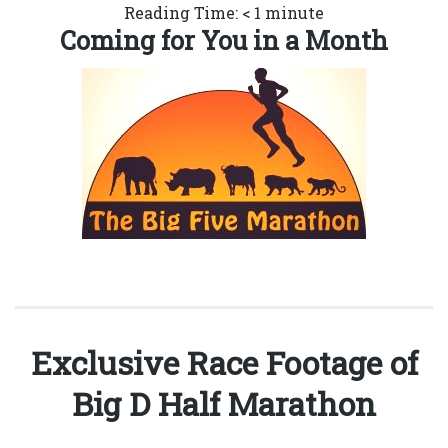
Reading Time:
< 1
minute
Coming for You in a Month
Exclusive Race Footage of
Big D Half Marathon