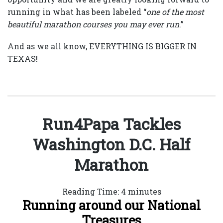
running in what has been labeled “
one of the most
beautiful marathon courses you may ever run
.”
And as we all know, EVERYTHING IS BIGGER IN
TEXAS!
Run4Papa Tackles
Washington D.C. Half
Marathon
Reading Time:
4
minutes
Running around our National
Treasures