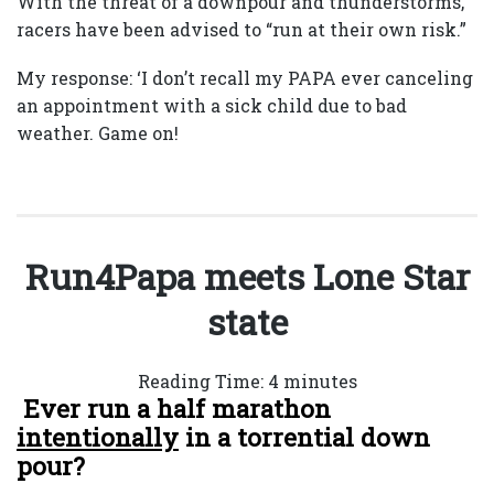
With the threat of a downpour and thunderstorms,
racers have been advised to “run at their own risk.”
My response: ‘I don’t recall my PAPA ever canceling
an appointment with a sick child due to bad
weather. Game on!
Run4Papa meets Lone Star
state
Reading Time:
4
minutes
Ever run a half marathon
intentionally
in a torrential down
pour?