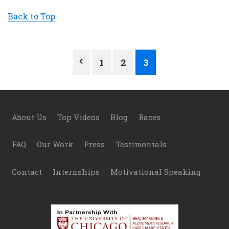
Back to Top
Posts
1
2
3
pagination
Footer
About Us
Top Videos
Blog
Races
FAQ
Our Work
Press
Testimonials
Contact
Internships
Motivational Speaking