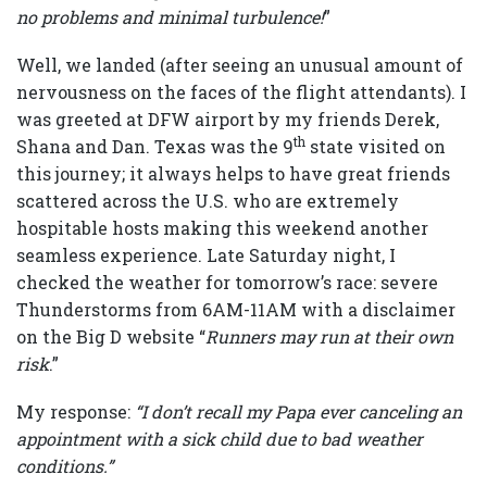
no problems and minimal turbulence!
”
Well, we landed (after seeing an unusual amount of
nervousness on the faces of the flight attendants). I
was greeted at DFW airport by my friends Derek,
th
Shana and Dan. Texas was the 9
state visited on
this journey; it always helps to have great friends
scattered across the U.S. who are extremely
hospitable hosts making this weekend another
seamless experience. Late Saturday night, I
checked the weather for tomorrow’s race: severe
Thunderstorms from 6AM-11AM with a disclaimer
on the Big D website “
Runners may run at their own
risk
.”
My response:
“I don’t recall my Papa ever canceling an
appointment with a sick child due to bad weather
conditions.”