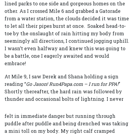
lined parks to one side and gorgeous homes on the
other. As I crossed Mile 6 and grabbed a Gatorade
from a water station, the clouds decided it was time
to let all their pipes burst at once. Soaked head-to-
toe by the onslaught of rain hitting my body from
seemingly all directions, I continued jogging uphill.
I wasn’t even halfway and knew this was going to
be a battle, one I eagerly awaited and would
embrace!
At Mile 9, I saw Derek and Shana holding a sign
reading “
Go Jason! Run4Papa.com – I run for PPA!
”
Shortly thereafter, the hard rain was followed by
thunder
and occasional bolts of lightning. I never
felt in immediate danger but running through
puddle after puddle and being drenched was taking
a mini toll on my body. My right calf cramped