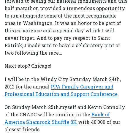
forward to seeing our national monuments and this
half marathon provided a tremendous opportunity
to run alongside some of the most recognizable
ones in Washington. It was an honor to be part of
this experience and a special day which I will
never forget. And to pay my respect to Saint
Patrick, I made sure to have a celebratory pint or
two following the race…
Next stop? Chicago!
I will be in the Windy City Saturday March 24th,
2012 for the annual
PPA Family Caregiver and
Professional Education and Support Conference
.
On Sunday March 25th,myself and Kevin Connolly
of the CNADC will be running in the
Bank of
America Shamrock Shuffle 8K
with 40,000 of our
closest friends.