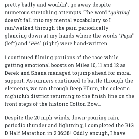
pretty badly and wouldn’t go away despite
numerous stretching attempts. The word “
quitting
”
doesn’t fall into my mental vocabulary so I
ran/walked through the pain periodically
glancing down at my hands where the words “
Papa
”
(left) and “
PPA
” (right) were hand-written.
I continued filming portions of the race while
getting emotional boosts on Miles 10, 11 and 12 as
Derek and Shana managed to jump ahead for moral
support. As runners continued to battle through the
elements, we ran through Deep Ellum, the eclectic
nightclub district returning to the finish line on the
front steps of the historic Cotton Bowl.
Despite the 20 mph winds, down-pouring rain,
periodic thunder and lightning, I completed the BIG
D Half Marathon in 2:36:38! Oddly enough, I have