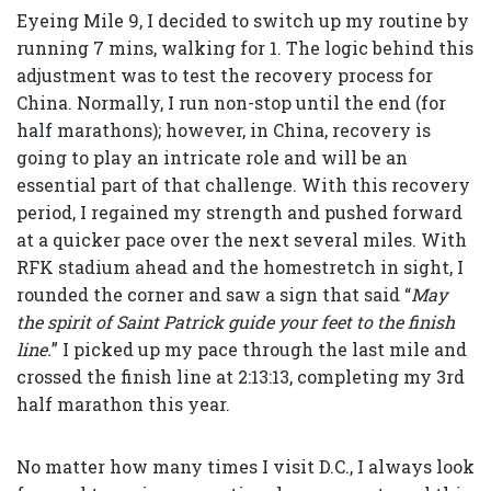
Eyeing Mile 9, I decided to switch up my routine by
running 7 mins, walking for 1. The logic behind this
adjustment was to test the recovery process for
China. Normally, I run non-stop until the end (for
half marathons); however, in China, recovery is
going to play an intricate role and will be an
essential part of that challenge. With this recovery
period, I regained my strength and pushed forward
at a quicker pace over the next several miles. With
RFK stadium ahead and the homestretch in sight, I
rounded the corner and saw a sign that said “
May
the spirit of Saint Patrick guide your feet to the finish
line.
” I picked up my pace through the last mile and
crossed the finish line at 2:13:13, completing my 3rd
half marathon this year.
No matter how many times I visit D.C., I always look