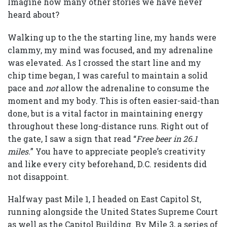
Imagine how many other stories we have never
heard about?
Walking up to the the starting line, my hands were
clammy, my mind was focused, and my adrenaline
was elevated. As I crossed the start line and my
chip time began, I was careful to maintain a solid
pace and
not
allow the adrenaline to consume the
moment and my body. This is often easier-said-than
done, but is a vital factor in maintaining energy
throughout these long-distance runs. Right out of
the gate, I saw a sign that read “
Free beer in 26.1
miles.
” You have to appreciate people’s creativity
and like every city beforehand, D.C. residents did
not disappoint.
Halfway past Mile 1, I headed on East Capitol St,
running alongside the United States Supreme Court
as well as the Capitol Building. By Mile 3, a series of