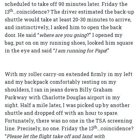
scheduled to take off 90 minutes later. Friday the
th
13
…coincidence? The driver estimated the back-up
shuttle would take at least 20-30 minutes to arrive,
and instinctively, I asked him to open the back
door. He said “
where are you going
?” I opened my
bag, put on on my running shoes, looked him square
in the eye and said “
I am running for Papa
!”
With my roller carry-on extended firmly in my left
and my backpack comfortably resting on my
shoulders, I ran in jeans down Billy Graham
Parkway with Charlotte Douglas airport in my
sight. Half a mile later, I was picked up by another
shuttle and dropped off with an hour to spare.
Fortunately, there was no one in the TSA screening
th
line. Precisely, no one. Friday the 13
…coincidence?
“
Please let the flight take off and land with