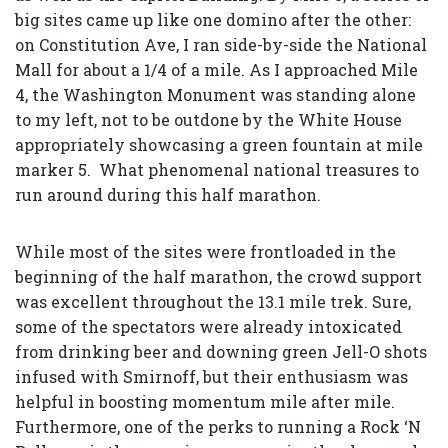
big sites came up like one domino after the other:
on Constitution Ave, I ran side-by-side the National
Mall for about a 1/4 of a mile. As I approached Mile
4, the Washington Monument was standing alone
to my left, not to be outdone by the White House
appropriately showcasing a green fountain at mile
marker 5. What phenomenal national treasures to
run around during this half marathon.
While most of the sites were frontloaded in the
beginning of the half marathon, the crowd support
was excellent throughout the 13.1 mile trek. Sure,
some of the spectators were already intoxicated
from drinking beer and downing green Jell-O shots
infused with Smirnoff, but their enthusiasm was
helpful in boosting momentum mile after mile.
Furthermore, one of the perks to running a Rock ‘N