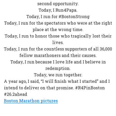
second opportunity.
Today, I Run4Papa.
Today, I run for #BostonStrong
Today, I run for the spectators who were at the right
place at the wrong time.
Today, I run to honor those who tragically lost their
lives.
Today, I run for the countless supporters of all 36,000
fellow marathoners and their causes.
Today, I run because I love life and I believe in
redemption.
Today, we run together.
A year ago, I said, “I will finish what I started” and I
intend to deliver on that promise. #R4PinBoston
#26.2ahead
Boston Marathon pictures