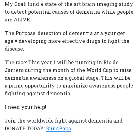
My Goal: fund a state of the art brain imaging study
to detect potential causes of dementia while people
are ALIVE.
The Purpose: detection of dementia at a younger
age = developing more effective drugs to fight the
disease.
The race: This year, I will be running in Rio de
Janiero during the month of the World Cup to raise
dementia awareness on a global stage. This will be
a prime opportunity to maximize awareness people
fighting against dementia.
I need your help!
Join the worldwide fight against dementia and
DONATE TODAY:
Run4Papa