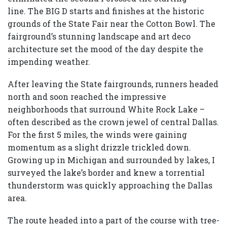
line. The BIG D starts and finishes at the historic
grounds of the State Fair near the Cotton Bowl. The
fairground’s stunning landscape and art deco
architecture set the mood of the day despite the
impending weather.
After leaving the State fairgrounds, runners headed
north and soon reached the impressive
neighborhoods that surround White Rock Lake –
often described as the crown jewel of central Dallas.
For the first 5 miles, the winds were gaining
momentum as a slight drizzle trickled down.
Growing up in Michigan and surrounded by lakes, I
surveyed the lake’s border and knew a torrential
thunderstorm was quickly approaching the Dallas
area.
The route headed into a part of the course with tree-