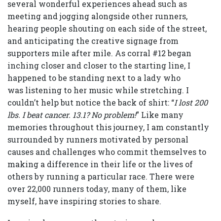
several wonderful experiences ahead such as
meeting and jogging alongside other runners,
hearing people shouting on each side of the street,
and anticipating the creative signage from
supporters mile after mile. As corral #12 began
inching closer and closer to the starting line, I
happened to be standing next to a lady who
was listening to her music while stretching. I
couldn’t help but notice the back of shirt: “
I lost 200
lbs. I beat cancer. 13.1? No problem!
” Like many
memories throughout this journey, I am constantly
surrounded by runners motivated by personal
causes and challenges who commit themselves to
making a difference in their life or the lives of
others by running a particular race. There were
over 22,000 runners today, many of them, like
myself, have inspiring stories to share.