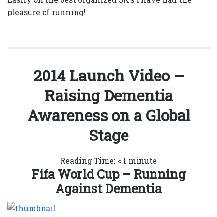
pleasure of running!
2014 Launch Video –
Raising Dementia
Awareness on a Global
Stage
Reading Time:
< 1
minute
Fifa World Cup – Running
Against Dementia