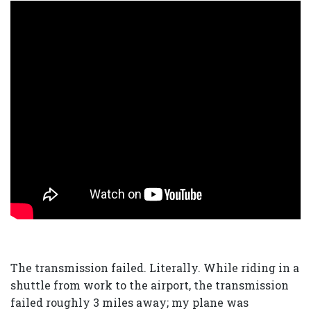
The transmission failed. Literally. While riding in a
shuttle from work to the airport, the transmission
failed roughly 3 miles away; my plane was