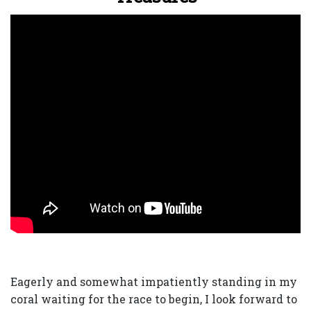
Eagerly and somewhat impatiently standing in my
coral waiting for the race to begin, I look forward to