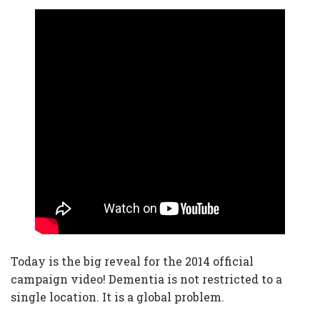
Today is the big reveal for the 2014 official
campaign video! Dementia is not restricted to a
single location. It is a global problem.