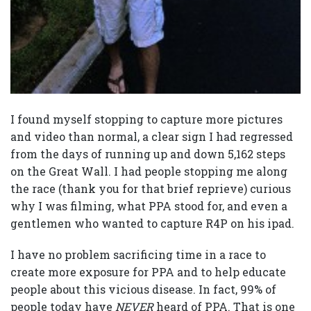
I found myself stopping to capture more pictures
and video than normal, a clear sign I had regressed
from the days of running up and down 5,162 steps
on the Great Wall. I had people stopping me along
the race (thank you for that brief reprieve) curious
why I was filming, what PPA stood for, and even a
gentlemen who wanted to capture R4P on his ipad.
I have no problem sacrificing time in a race to
create more exposure for PPA and to help educate
people about this vicious disease. In fact, 99% of
people today have
NEVER
heard of PPA. That is one