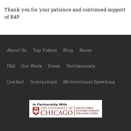
Thank you for your patience and continued support
of R4P.
Footer
About Us
Top Videos
Blog
Races
FAQ
Our Work
Press
Testimonials
Contact
Internships
Motivational Speaking