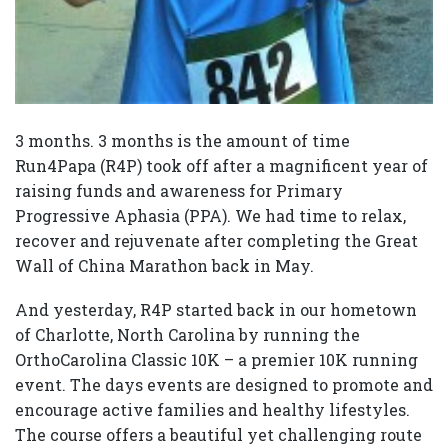
3 months. 3 months is the amount of time
Run4Papa (R4P) took off after a magnificent year of
raising funds and awareness for Primary
Progressive Aphasia (PPA). We had time to relax,
recover and rejuvenate after completing the Great
Wall of China Marathon back in May.
And yesterday, R4P started back in our hometown
of Charlotte, North Carolina by running the
OrthoCarolina Classic 10K – a premier 10K running
event. The days events are designed to promote and
encourage active families and healthy lifestyles.
The course offers a beautiful yet challenging route