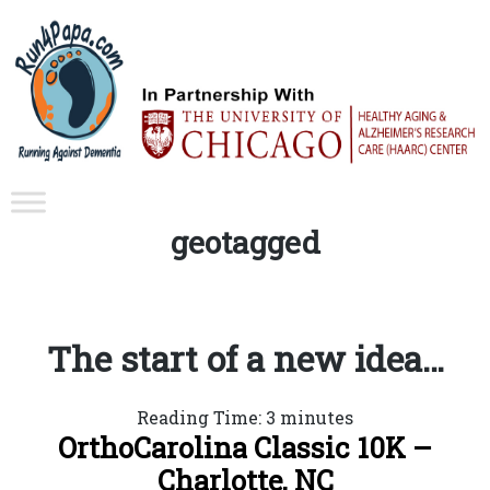
Tag:
geotagged
The start of a new idea…
Reading Time:
3
minutes
OrthoCarolina Classic 10K –
Charlotte, NC