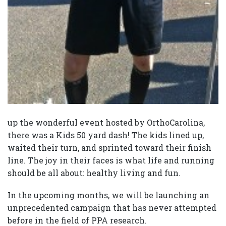
up the wonderful event hosted by OrthoCarolina,
there was a Kids 50 yard dash! The kids lined up,
waited their turn, and sprinted toward their finish
line. The joy in their faces is what life and running
should be all about: healthy living and fun.
In the upcoming months, we will be launching an
unprecedented campaign that has never attempted
before in the field of PPA research.