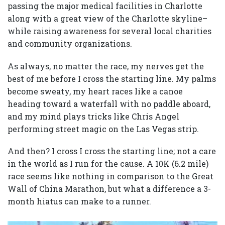
passing the major medical facilities in Charlotte
along with a great view of the Charlotte skyline–
while raising awareness for several local charities
and community organizations.
As always, no matter the race, my nerves get the
best of me before I cross the starting line. My palms
become sweaty, my heart races like a canoe
heading toward a waterfall with no paddle aboard,
and my mind plays tricks like Chris Angel
performing street magic on the Las Vegas strip.
And then? I cross I cross the starting line; not a care
in the world as I run for the cause. A 10K (6.2 mile)
race seems like nothing in comparison to the Great
Wall of China Marathon, but what a difference a 3-
month hiatus can make to a runner.