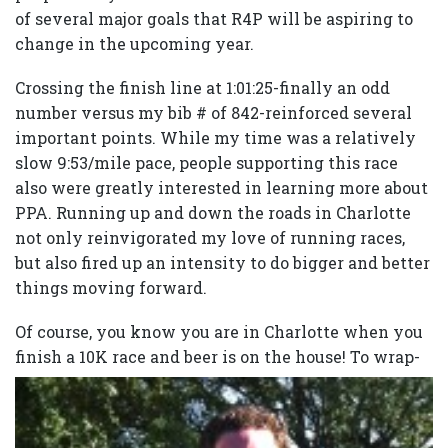
of several major goals that R4P will be aspiring to
change in the upcoming year.
Crossing the finish line at 1:01:25-finally an odd
number versus my bib # of 842-reinforced several
important points. While my time was a relatively
slow 9:53/mile pace, people supporting this race
also were greatly interested in learning more about
PPA. Running up and down the roads in Charlotte
not only reinvigorated my love of running races,
but also fired up an intensity to do bigger and better
things moving forward.
Of course, you know you are in Charlotte when you
finish a 10K race and beer is on the house!
To wrap-