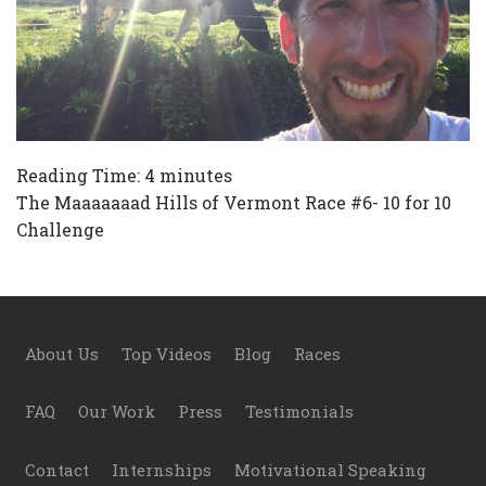
Reading Time:
4
minutes
The Maaaaaaad Hills of Vermont Race #6- 10 for 10
Challenge
Footer
About Us
Top Videos
Blog
Races
FAQ
Our Work
Press
Testimonials
Contact
Internships
Motivational Speaking