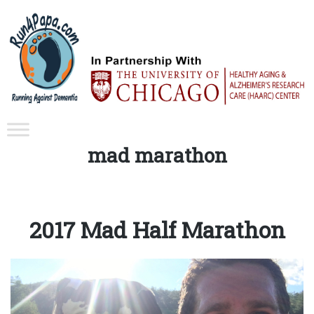
Tag:
mad marathon
2017 Mad Half Marathon