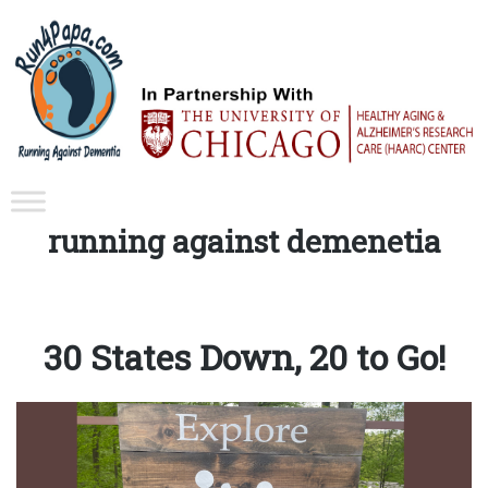
Tag:
running against demenetia
30 States Down, 20 to Go!