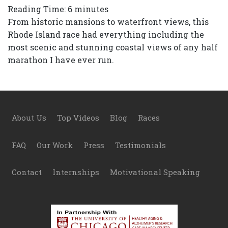
Reading Time:
6
minutes
From historic mansions to waterfront views, this
Rhode Island race had everything including the
most scenic and stunning coastal views of any half
marathon I have ever run.
Footer
About Us
Top Videos
Blog
Races
FAQ
Our Work
Press
Testimonials
Contact
Internships
Motivational Speaking