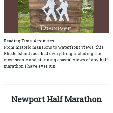
Reading Time:
4
minutes
From historic mansions to waterfront views, this
Rhode Island race had everything including the
most scenic and stunning coastal views of any half
marathon I have ever run.
Newport Half Marathon