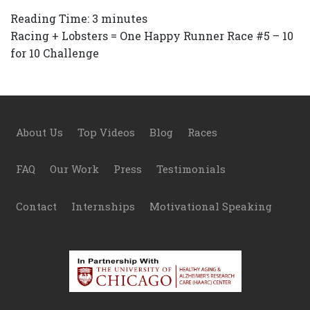
Reading Time:
3
minutes
Racing + Lobsters = One Happy Runner Race #5 – 10
for 10 Challenge
Footer
About Us
Top Videos
Blog
Races
FAQ
Our Work
Press
Testimonials
Contact
Internships
Motivational Speaking