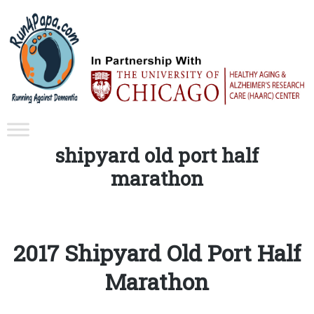
Tag:
shipyard old port half
marathon
2017 Shipyard Old Port Half
Marathon