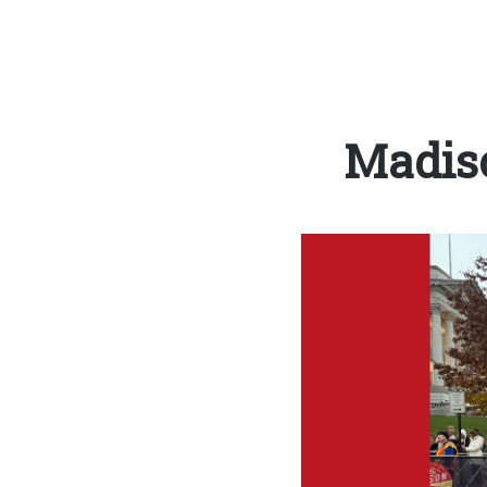
Madis