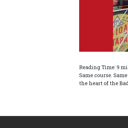
Reading Time:
9
mi
Same course. Same w
the heart of the Ba
Footer