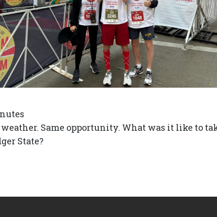
nutes
eather. Same opportunity. What was it like to tak
dger State?