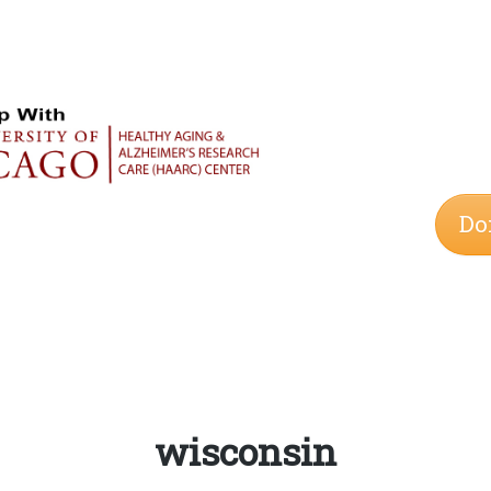
Do
Tag:
wisconsin