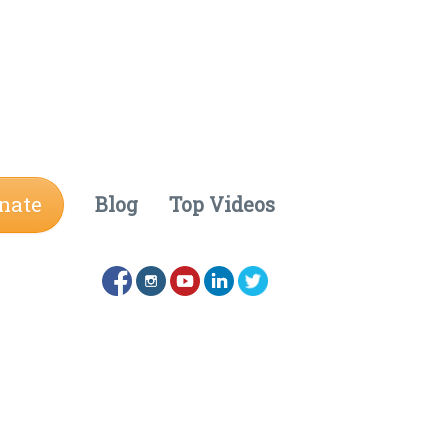
nate
Blog
Top Videos