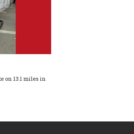
e on 13.1 miles in