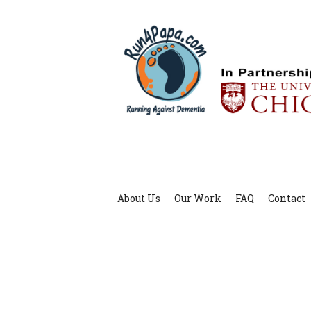
About Us
Our Work
FAQ
Contact