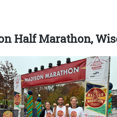
on Half Marathon, Wis