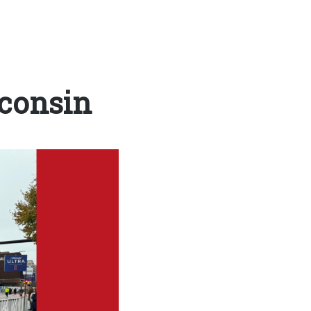
consin