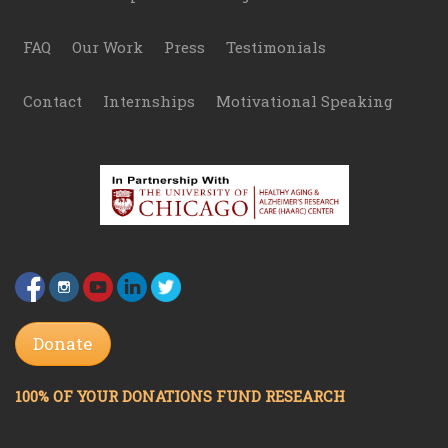
FAQ
Our Work
Press
Testimonials
Contact
Internships
Motivational Speaking
Donate
100% OF YOUR DONATIONS FUND RESEARCH