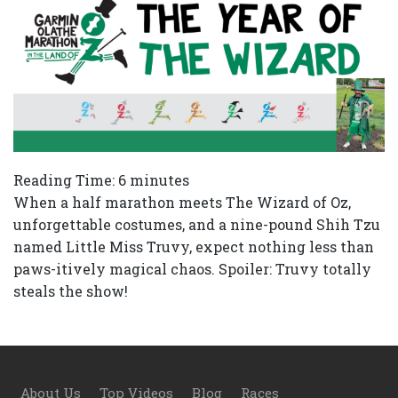
Reading Time:
6
minutes
When a half marathon meets The Wizard of Oz,
unforgettable costumes, and a nine-pound Shih Tzu
named Little Miss Truvy, expect nothing less than
paws-itively magical chaos. Spoiler: Truvy totally
steals the show!
Footer
About Us
Top Videos
Blog
Races