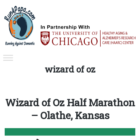
Tag:
wizard of oz
Wizard of Oz Half Marathon
– Olathe, Kansas