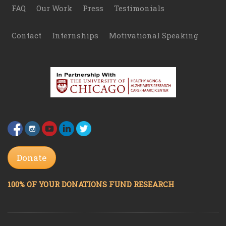
FAQ
Our Work
Press
Testimonials
Contact
Internships
Motivational Speaking
Donate
100% OF YOUR DONATIONS FUND RESEARCH