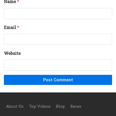
Name
*
Email
*
Website
Footer
About Us
Top Videos
Blog
Races