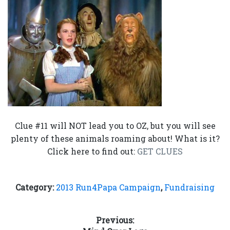
Clue #11 will NOT lead you to OZ, but you will see
plenty of these animals roaming about! What is it?
Click here to find out:
GET CLUES
Category:
2013 Run4Papa Campaign
,
Fundraising
Post
Previous: