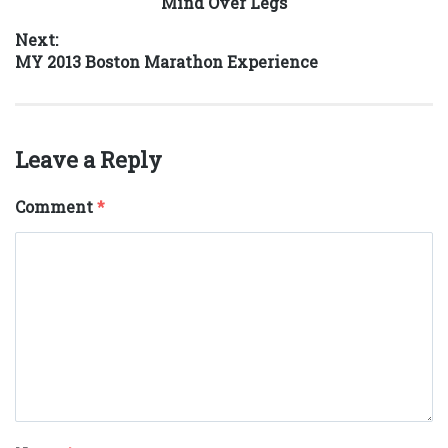
Previous
Mind Over Legs
navigation
post:
Next:
Next
MY 2013 Boston Marathon Experience
post:
Leave a Reply
Comment
*