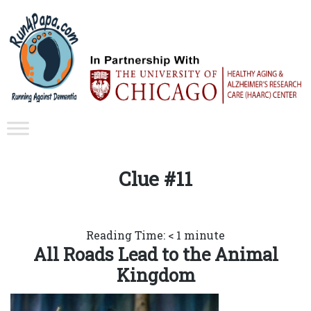
Clue #11
Reading Time:
< 1
minute
All Roads Lead to the Animal
Kingdom