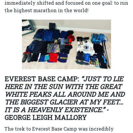
immediately shifted and focused on one goal: to run
the highest marathon in the world!
EVEREST BASE CAMP:
“JUST TO LIE
HERE IN THE SUN WITH THE GREAT
WHITE PEAKS ALL AROUND ME AND
THE BIGGEST GLACIER AT MY FEET…
IT IS A HEAVENLY EXISTENCE.”
-
GEORGE LEIGH MALLORY
The trek to Everest Base Camp was incredibly