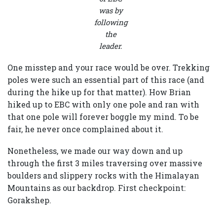
was by
following
the
leader.
One misstep and your race would be over. Trekking
poles were such an essential part of this race (and
during the hike up for that matter). How Brian
hiked up to EBC with only one pole and ran with
that one pole will forever boggle my mind. To be
fair, he never once complained about it.
Nonetheless, we made our way down and up
through the first 3 miles traversing over massive
boulders and slippery rocks with the Himalayan
Mountains as our backdrop. First checkpoint:
Gorakshep.