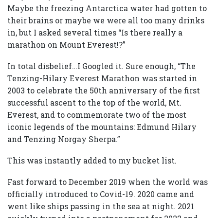
Maybe the freezing Antarctica water had gotten to
their brains or maybe we were all too many drinks
in, but I asked several times “Is there really a
marathon on Mount Everest!?”
In total disbelief…I Googled it. Sure enough, “The
Tenzing-Hilary Everest Marathon was started in
2003 to celebrate the 50th anniversary of the first
successful ascent to the top of the world, Mt.
Everest, and to commemorate two of the most
iconic legends of the mountains: Edmund Hilary
and Tenzing Norgay Sherpa.”
This was instantly added to my bucket list.
Fast forward to December 2019 when the world was
officially introduced to Covid-19. 2020 came and
went like ships passing in the sea at night. 2021