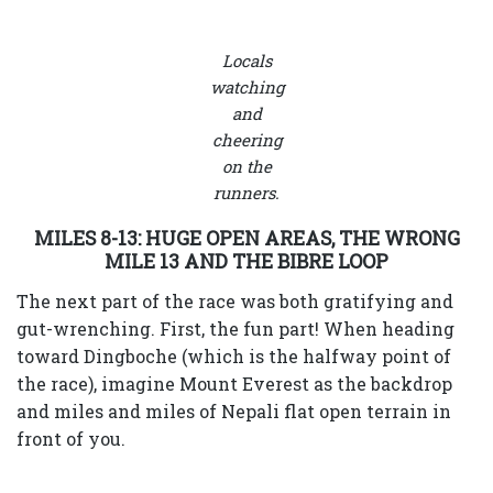
Locals
watching
and
cheering
on the
runners.
MILES 8-13: HUGE OPEN AREAS, THE WRONG
MILE 13 AND THE BIBRE LOOP
The next part of the race was both gratifying and
gut-wrenching. First, the fun part! When heading
toward Dingboche (which is the halfway point of
the race), imagine Mount Everest as the backdrop
and miles and miles of Nepali flat open terrain in
front of you.