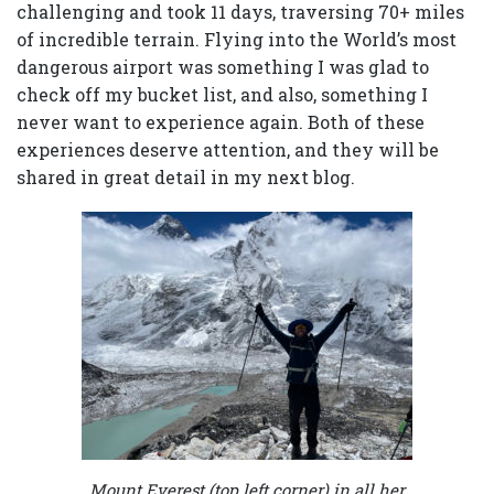
challenging and took 11 days, traversing 70+ miles
of incredible terrain. Flying into the World’s most
dangerous airport was something I was glad to
check off my bucket list, and also, something I
never want to experience again. Both of these
experiences deserve attention, and they will be
shared in great detail in my next blog.
Mount Everest (top left corner) in all her