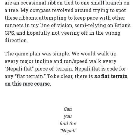
are an occasional ribbon tied to one small branch on
a tree. My compass revolved around trying to spot
these ribbons, attempting to keep pace with other
runners in my line of vision, semi-relying on Brian’s
GPS, and hopefully not veering off in the wrong
direction.
The game plan was simple. We would walk up
every major incline and run/speed walk every
“Nepali flat” piece of terrain. Nepali flat is code for
any “flat terrain.” To be clear, there is
no
flat terrain
on this race course
.
Can
you
find the
“Nepali