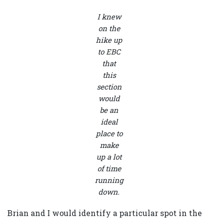
I knew
on the
hike up
to EBC
that
this
section
would
be an
ideal
place to
make
up a lot
of time
running
down.
Brian and I would identify a particular spot in the