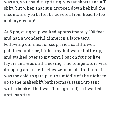
was up, you could surprisingly wear shorts and a T-
shirt, but when that sun dropped down behind the
mountains, you better be covered from head to toe
and layered up!
At 6 pm, our group walked approximately 100 feet
and had a wonderful dinner in a large tent.
Following our meal of soup, fried cauliflower,
potatoes, and rice, I filled my hot water bottle up,
and walked over to my tent. I put on four or five
layers and was still freezing. The temperature was
dropping and it felt below zero inside that tent. I
was too cold to get up in the middle of the night to
go to the makeshift bathrooms (a stand-up tent
with a bucket that was flush ground) so I waited
until sunrise.