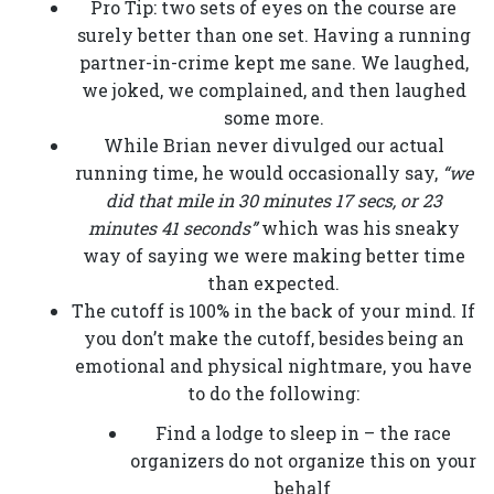
Pro Tip: two sets of eyes on the course are
surely better than one set. Having a running
partner-in-crime kept me sane. We laughed,
we joked, we complained, and then laughed
some more.
While Brian never divulged our actual
running time, he would occasionally say,
“we
did that mile in 30 minutes 17 secs, or 23
minutes 41 seconds”
which was his sneaky
way of saying we were making better time
than expected.
The cutoff is 100% in the back of your mind. If
you don’t make the cutoff, besides being an
emotional and physical nightmare, you have
to do the following:
Find a lodge to sleep in – the race
organizers do not organize this on your
behalf