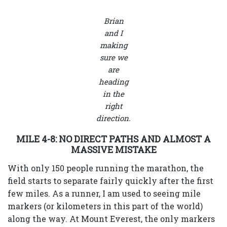
Brian
and I
making
sure we
are
heading
in the
right
direction.
MILE 4-8: NO DIRECT PATHS AND ALMOST A
MASSIVE MISTAKE
With only 150 people running the marathon, the
field starts to separate fairly quickly after the first
few miles. As a runner, I am used to seeing mile
markers (or kilometers in this part of the world)
along the way. At Mount Everest, the only markers