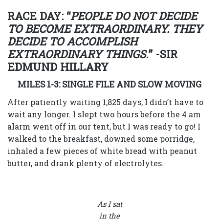
RACE DAY: “
PEOPLE DO NOT DECIDE
TO BECOME EXTRAORDINARY. THEY
DECIDE TO ACCOMPLISH
EXTRAORDINARY THINGS.
” -SIR
EDMUND HILLARY
MILES 1-3: SINGLE FILE AND SLOW MOVING
After patiently waiting 1,825 days, I didn’t have to
wait any longer. I slept two hours before the 4 am
alarm went off in our tent, but I was ready to go! I
walked to the breakfast, downed some porridge,
inhaled a few pieces of white bread with peanut
butter, and drank plenty of electrolytes.
As I sat
in the