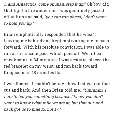
5, and Antarctica, come on man, step it up!”
Oh boy, did
that light a fire under me. I was genuinely pissed
off at him and said,
“you can run ahead, I don’t want
to hold you up.”
Brian emphatically responded that he wasn’t
leaving me behind and kept motivating me to push
forward. With his resolute conviction, I was able to
run at his insane pace which paid off. We hit our
checkpoint in 34 minutes! I was ecstatic, placed the
red bracelet on my wrist, and ran back toward
Dingboche in 18 minutes flat.
I was floored. I couldn’t believe how fast we ran that
out and back. And then Brian told me…
“Ummmm. I
hate to tell you something because I know you don’t
want to know what mile we are at, but that out-and-
back got us to mile 13, not 17.”