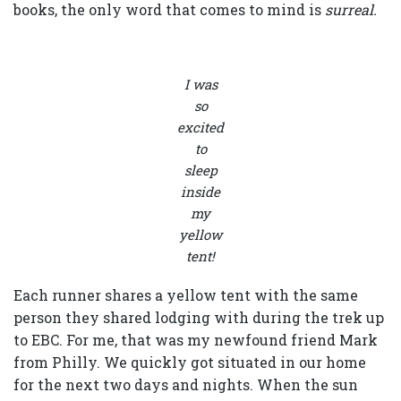
books, the only word that comes to mind is
surreal.
I was
so
excited
to
sleep
inside
my
yellow
tent!
Each runner shares a yellow tent with the same
person they shared lodging with during the trek up
to EBC. For me, that was my newfound friend Mark
from Philly. We quickly got situated in our home
for the next two days and nights. When the sun