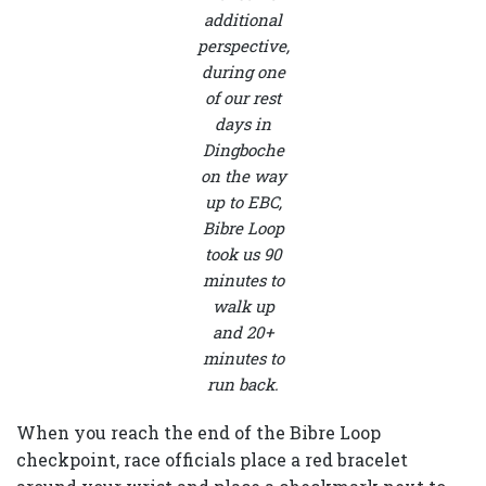
additional
perspective,
during one
of our rest
days in
Dingboche
on the way
up to EBC,
Bibre Loop
took us 90
minutes to
walk up
and 20+
minutes to
run back.
When you reach the end of the Bibre Loop
checkpoint, race officials place a red bracelet