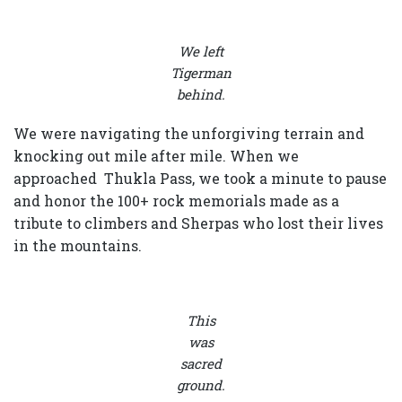
We left
Tigerman
behind.
We were navigating the unforgiving terrain and
knocking out mile after mile. When we
approached Thukla Pass, we took a minute to pause
and honor the 100+ rock memorials made as a
tribute to climbers and Sherpas who lost their lives
in the mountains.
This
was
sacred
ground.