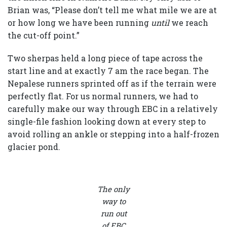
Brian was, “Please don’t tell me what mile we are at
or how long we have been running
until
we reach
the cut-off point.”
Two sherpas held a long piece of tape across the
start line and at exactly 7 am the race began. The
Nepalese runners sprinted off as if the terrain were
perfectly flat. For us normal runners, we had to
carefully make our way through EBC in a relatively
single-file fashion looking down at every step to
avoid rolling an ankle or stepping into a half-frozen
glacier pond.
The only
way to
run out
of EBC