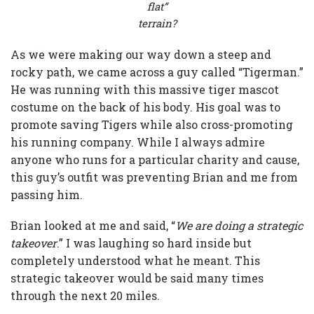
flat”
terrain?
As we were making our way down a steep and
rocky path, we came across a guy called “Tigerman.”
He was running with this massive tiger mascot
costume on the back of his body. His goal was to
promote saving Tigers while also cross-promoting
his running company. While I always admire
anyone who runs for a particular charity and cause,
this guy’s outfit was preventing Brian and me from
passing him.
Brian looked at me and said, “
We are doing a strategic
takeover
.” I was laughing so hard inside but
completely understood what he meant. This
strategic takeover would be said many times
through the next 20 miles.