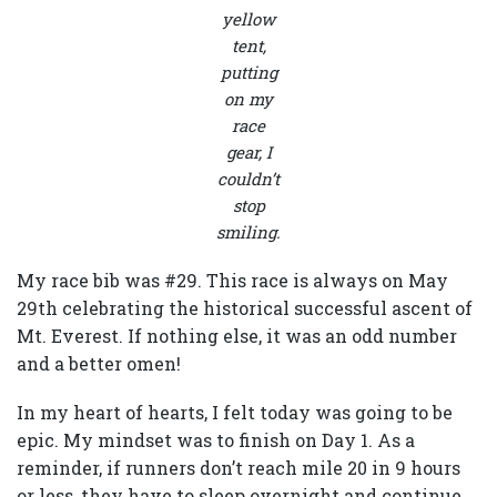
yellow
tent,
putting
on my
race
gear, I
couldn’t
stop
smiling.
My race bib was #29. This race is always on May
29th celebrating the historical successful ascent of
Mt. Everest. If nothing else, it was an odd number
and a better omen!
In my heart of hearts, I felt today was going to be
epic. My mindset was to finish on Day 1. As a
reminder, if runners don’t reach mile 20 in 9 hours
or less, they have to sleep overnight and continue