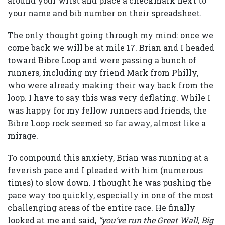
around your wrist and place a checkmark next to
your name and bib number on their spreadsheet.
The only thought going through my mind: once we
come back we will be at mile 17. Brian and I headed
toward Bibre Loop and were passing a bunch of
runners, including my friend Mark from Philly,
who were already making their way back from the
loop. I have to say this was very deflating. While I
was happy for my fellow runners and friends, the
Bibre Loop rock seemed so far away, almost like a
mirage.
To compound this anxiety, Brian was running at a
feverish pace and I pleaded with him (numerous
times) to slow down. I thought he was pushing the
pace way too quickly, especially in one of the most
challenging areas of the entire race. He finally
looked at me and said,
“you’ve run the Great Wall, Big