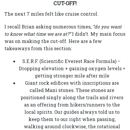
CUT-OFF!
The next 7 miles felt like cruise control.
I recall Brian asking numerous times,
“do you want
to know what time we are at?”
I didn’t. My main focus
was on making the cut-off. Here are a few
takeaways from this section:
S.E.R.F. (Scientific Everest Race Formula) –
Dropping elevation + gaining oxygen levels =
getting stronger mile after mile
Giant rock edifices with inscriptions are
called Mani stones. These stones are
positioned singly along the trails and rivers
as an offering from hikers/runners to the
local spirits. Our guides always told us to
keep them to our right when passing,
walking around clockwise, the rotational