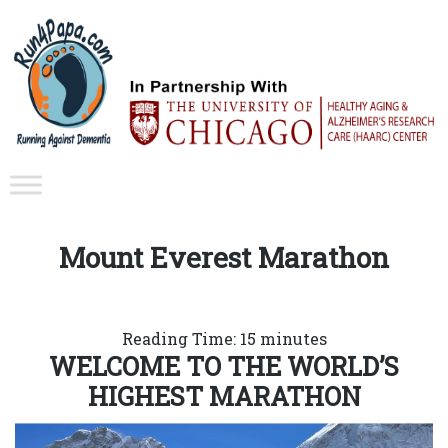
Mount Everest Marathon
Reading Time:
15
minutes
WELCOME TO THE WORLD’S
HIGHEST MARATHON