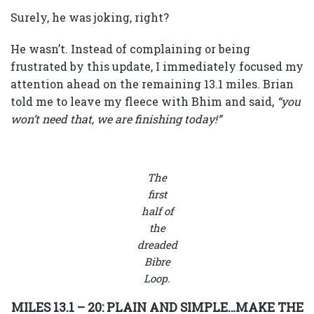
Surely, he was joking, right?
He wasn’t. Instead of complaining or being
frustrated by this update, I immediately focused my
attention ahead on the remaining 13.1 miles. Brian
told me to leave my fleece with Bhim and said,
“you
won’t need that, we are finishing today!”
The
first
half of
the
dreaded
Bibre
Loop.
MILES 13.1 – 20: PLAIN AND SIMPLE…MAKE THE