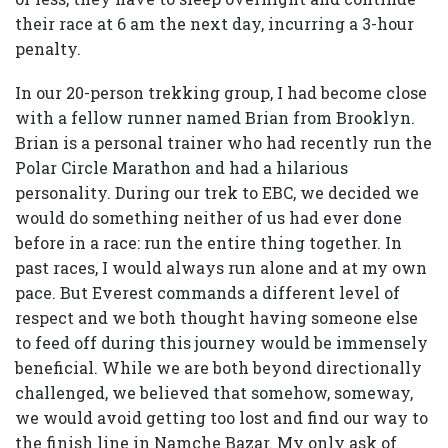
their race at 6 am the next day, incurring a 3-hour
penalty.
In our 20-person trekking group, I had become close
with a fellow runner named Brian from Brooklyn.
Brian is a personal trainer who had recently run the
Polar Circle Marathon and had a hilarious
personality. During our trek to EBC, we decided we
would do something neither of us had ever done
before in a race: run the entire thing together. In
past races, I would always run alone and at my own
pace. But Everest commands a different level of
respect and we both thought having someone else
to feed off during this journey would be immensely
beneficial. While we are both beyond directionally
challenged, we believed that somehow, someway,
we would avoid getting too lost and find our way to
the finish line in Namche Bazar. My only ask of