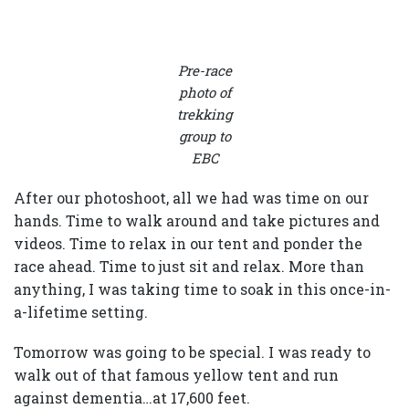
Pre-race
photo of
trekking
group to
EBC
After our photoshoot, all we had was time on our
hands. Time to walk around and take pictures and
videos. Time to relax in our tent and ponder the
race ahead. Time to just sit and relax. More than
anything, I was taking time to soak in this once-in-
a-lifetime setting.
Tomorrow was going to be special. I was ready to
walk out of that famous yellow tent and run
against dementia…at 17,600 feet.