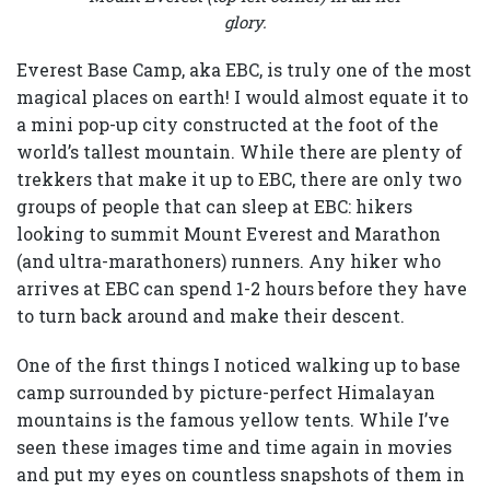
glory.
Everest Base Camp, aka EBC, is truly one of the most
magical places on earth! I would almost equate it to
a mini pop-up city constructed at the foot of the
world’s tallest mountain. While there are plenty of
trekkers that make it up to EBC, there are only two
groups of people that can sleep at EBC: hikers
looking to summit Mount Everest and Marathon
(and ultra-marathoners) runners. Any hiker who
arrives at EBC can spend 1-2 hours before they have
to turn back around and make their descent.
One of the first things I noticed walking up to base
camp surrounded by picture-perfect Himalayan
mountains is the famous yellow tents. While I’ve
seen these images time and time again in movies
and put my eyes on countless snapshots of them in