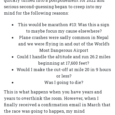
quickly turned into a postponement for 2022 and
serious second-guessing began to creep into my
mind for the following reasons:
This would be marathon #13: Was this a sign
to maybe focus my cause elsewhere?
Plane crashes were sadly common in Nepal
and we were flying in and out of the World’s
Most Dangerous Airport
Could I handle the altitude and run 26.2 miles
beginning at 17,600 feet?
Would I make the cut-off at mile 20 in 9 hours
or less?
Was I going to die?
This is what happens when you have years and
years to overthink the room. However, when I
finally received a confirmation email in March that
the race was going to happen, my mind