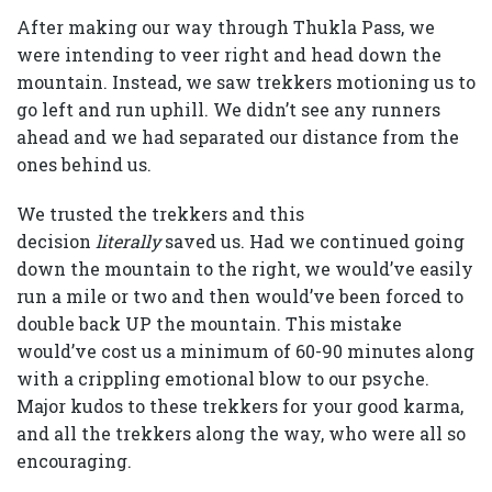
After making our way through Thukla Pass, we
were intending to veer right and head down the
mountain. Instead, we saw trekkers motioning us to
go left and run uphill. We didn’t see any runners
ahead and we had separated our distance from the
ones behind us.
We trusted the trekkers and this
decision
literally
saved us. Had we continued going
down the mountain to the right, we would’ve easily
run a mile or two and then would’ve been forced to
double back UP the mountain. This mistake
would’ve cost us a minimum of 60-90 minutes along
with a crippling emotional blow to our psyche.
Major kudos to these trekkers for your good karma,
and all the trekkers along the way, who were all so
encouraging.