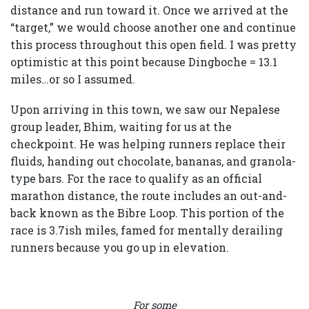
distance and run toward it. Once we arrived at the
“target,” we would choose another one and continue
this process throughout this open field. I was pretty
optimistic at this point because Dingboche = 13.1
miles…or so I assumed.
Upon arriving in this town, we saw our Nepalese
group leader, Bhim, waiting for us at the
checkpoint. He was helping runners replace their
fluids, handing out chocolate, bananas, and granola-
type bars. For the race to qualify as an official
marathon distance, the route includes an out-and-
back known as the Bibre Loop. This portion of the
race is 3.7ish miles, famed for mentally derailing
runners because you go up in elevation.
For some