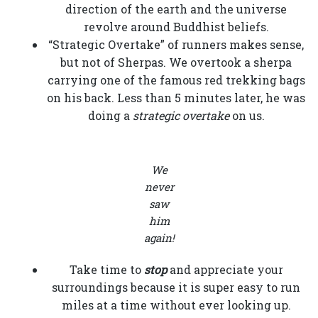
direction of the earth and the universe
revolve around Buddhist beliefs.
“Strategic Overtake” of runners makes sense,
but not of Sherpas. We overtook a sherpa
carrying one of the famous red trekking bags
on his back. Less than 5 minutes later, he was
doing a
strategic overtake
on us.
We
never
saw
him
again!
Take time to
stop
and appreciate your
surroundings because it is super easy to run
miles at a time without ever looking up.