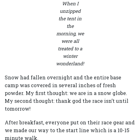
When I
unzipped
the tent in
the
morning, we
were all
treated to a
winter
wonderland!
Snow had fallen overnight and the entire base
camp was covered in several inches of fresh
powder. My first thought: we are in a snow globe.
My second thought: thank god the race isn’t until
tomorrow!
After breakfast, everyone put on their race gear and
we made our way to the start line which is a 10-15
minute walk.