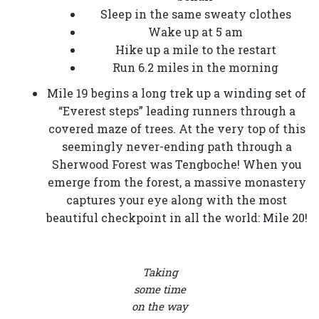
Sleep in the same sweaty clothes
Wake up at 5 am
Hike up a mile to the restart
Run 6.2 miles in the morning
Mile 19 begins a long trek up a winding set of
“Everest steps” leading runners through a
covered maze of trees. At the very top of this
seemingly never-ending path through a
Sherwood Forest was Tengboche! When you
emerge from the forest, a massive monastery
captures your eye along with the most
beautiful checkpoint in all the world: Mile 20!
Taking
some time
on the way