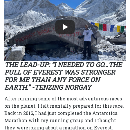
THE LEAD-UP: “I NEEDED TO GO…THE
PULL OF EVEREST WAS STRONGER
FOR ME THAN ANY FORCE ON
EARTH.” -TENZING NORGAY
After running some of the most adventurous races
on the planet, I felt mentally prepared for this race.
Back in 2016, I had just completed the Antarctica
Marathon with my running group and I thought
they were joking about a marathon on Everest.