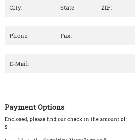
City:
State:
ZIP:
Phone:
Fax:
E-Mail:
Payment Options
Enclosed, please find our check in the amount of:
$______________