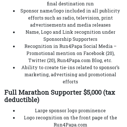
final destination run
Sponsor name/logo included in all publicity
efforts such as radio, television, print
advertisements and media releases
Name, Logo and Link recognition under
Sponsorship Supporters
Recognition in Run4Papa Social Media –
Promotional mention on Facebook (20),
Twitter (20), Run4Papa.com Blog, etc.
Ability to create tie-ins related to sponsor’s
marketing, advertising and promotional
efforts
Full Marathon Supporter $5,000 (tax
deductible)
Large sponsor logo prominence
Logo recognition on the front page of the
Run4Papa.com