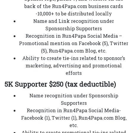
back of the Run4Papa.com business cards
-10,000+ to be distributed locally
Name and Link recognition under
Sponsorship Supporters
Recognition in Run4Papa Social Media –
Promotional mention on Facebook (5), Twitter
(5), Run4Papa.com Blog, etc.
Ability to create tie-ins related to sponsor’s
marketing, advertising and promotional
efforts
5K Supporter $250 (tax deductible)
Name recognition under Sponsorship
Supporters
Recognition in Run4Papa Social Media-
Facebook (1), Twitter (1), Run4Papa.com Blog,
etc.
Ability to create promotional tie-ins related