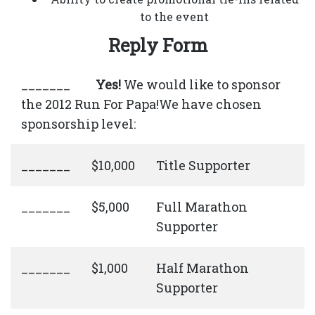
to the event
Reply Form
_______
Yes!
We would like to sponsor
the 2012 Run For Papa!We have chosen
sponsorship level:
_______
$10,000
Title Supporter
_______
$5,000
Full Marathon
Supporter
_______
$1,000
Half Marathon
Supporter