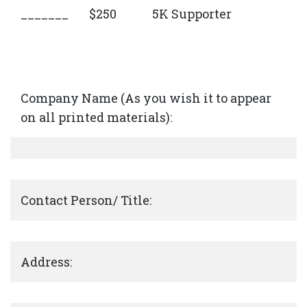
_______
$250
5K Supporter
Company Name (As you wish it to appear
on all printed materials):
Contact Person/ Title:
Address: