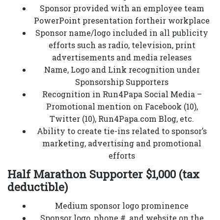
Sponsor provided with an employee team
PowerPoint presentation fortheir workplace
Sponsor name/logo included in all publicity
efforts such as radio, television, print
advertisements and media releases
Name, Logo and Link recognition under
Sponsorship Supporters
Recognition in Run4Papa Social Media –
Promotional mention on Facebook (10),
Twitter (10), Run4Papa.com Blog, etc.
Ability to create tie-ins related to sponsor’s
marketing, advertising and promotional
efforts
Half Marathon Supporter $1,000 (tax
deductible)
Medium sponsor logo prominence
Sponsor logo, phone #, and website on the