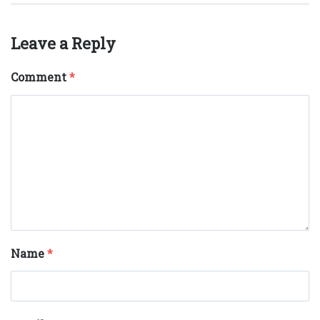
Leave a Reply
Comment
*
Name
*