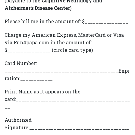
(payable to the
Cognitive Neurology and
Alzheimer’s Disease Center
)
Please bill me in the amount of: $________________
Charge my American Express, MasterCard or Visa
via Run4papa.com in the amount of:
$________________ (circle card type)
Card Number:
__________________________________________Expi
ration:____________
Print Name as it appears on the
card:__________________________________________
__
Authorized
Signature:_____________________________________
_______