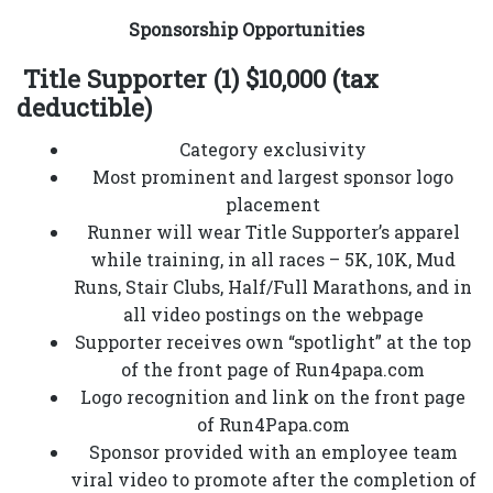
Sponsorship Opportunities
Title Supporter (1) $10,000 (tax
deductible)
Category exclusivity
Most prominent and largest sponsor logo
placement
Runner will wear Title Supporter’s apparel
while training, in all races – 5K, 10K, Mud
Runs, Stair Clubs, Half/Full Marathons, and in
all video postings on the webpage
Supporter receives own “spotlight” at the top
of the front page of Run4papa.com
Logo recognition and link on the front page
of Run4Papa.com
Sponsor provided with an employee team
viral video to promote after the completion of