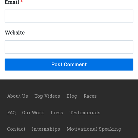
Email
*
Website
Footer
About Us
Top Videos
Blog
Races
FAQ
Our Work
Press
Testimonials
Contact
Internships
Motivational Speaking