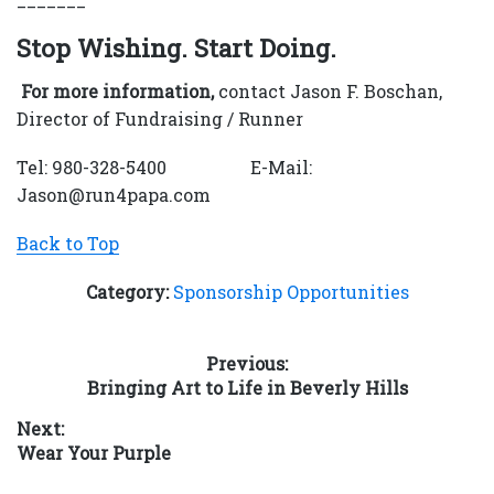
Stop Wishing. Start Doing.
For more information,
contact Jason F. Boschan,
Director of Fundraising / Runner
Tel: 980-328-5400 E-Mail:
Jason@run4papa.com
Back to Top
Category:
Sponsorship Opportunities
Post
Previous:
Previous
Bringing Art to Life in Beverly Hills
navigation
post:
Next:
Next
Wear Your Purple
post: