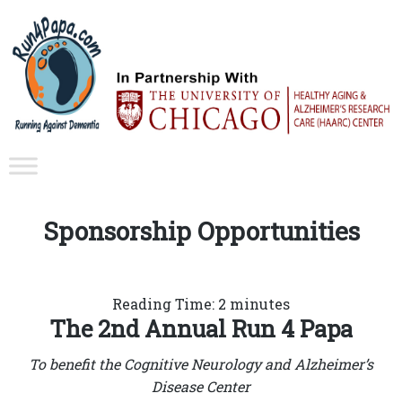
Sponsorship Opportunities
Reading Time:
2
minutes
The 2nd Annual Run 4 Papa
To benefit the Cognitive Neurology and Alzheimer’s
Disease Center