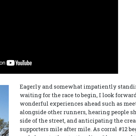
Eagerly and somewhat impatiently standi
waiting for the race to begin, I look forwar
wonderful experiences ahead such as mee
alongside other runners, hearing people s
side of the street, and anticipating the cr
supporters mile after mile. As corral #12 b