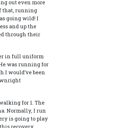
ging out even more
f that, running
s going wild! I
ess and up the
ed through their
er in full uniform
 He was running for
sh I would’ve been
downright
walking for 1. The
na. Normally, I run
ry is going to play
 this recovery