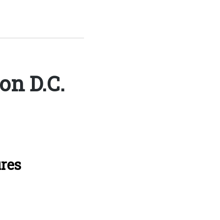
n D.C.
ures