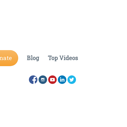
nate
Blog
Top Videos