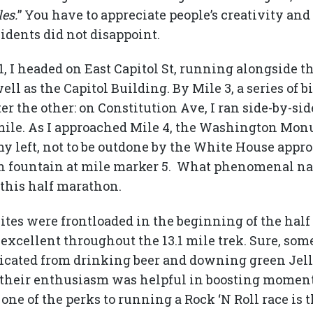
les.
” You have to appreciate people’s creativity and
sidents did not disappoint.
, I headed on East Capitol St, running alongside t
ll as the Capitol Building. By Mile 3, a series of b
er the other: on Constitution Ave, I ran side-by-si
 a mile. As I approached Mile 4, the Washington M
y left, not to be outdone by the White House appro
 fountain at mile marker 5. What phenomenal nat
this half marathon.
ites were frontloaded in the beginning of the hal
xcellent throughout the 13.1 mile trek. Sure, some
icated from drinking beer and downing green Jell
 their enthusiasm was helpful in boosting momen
one of the perks to running a Rock ‘N Roll race is 