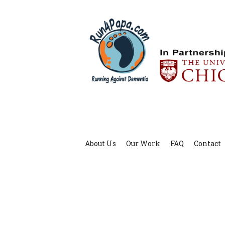
About Us
Our Work
FAQ
Contact