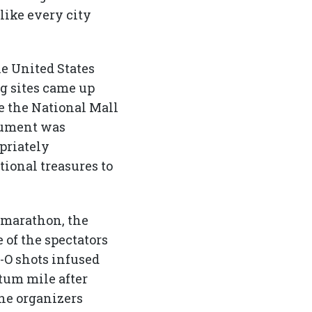
 like every city
he United States
ig sites came up
de the National Mall
onument was
priately
ional treasures to
f marathon, the
 of the spectators
-O shots infused
tum mile after
the organizers