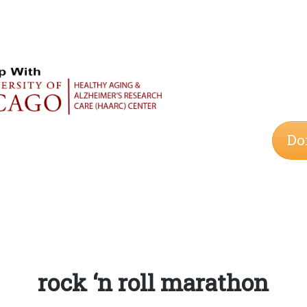
Do
Tag:
rock ‘n roll marathon