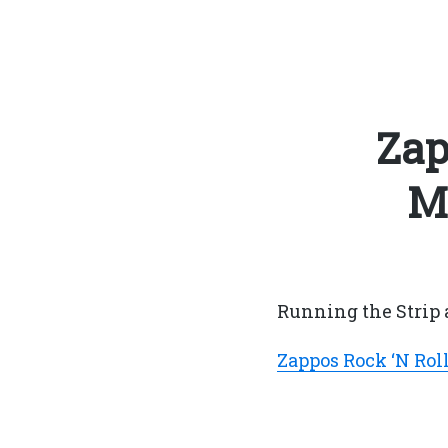
Zap
M
Running the Strip 
Zappos Rock ‘N Rol