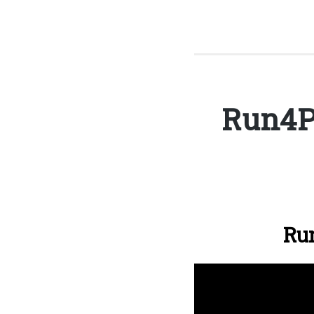
Run4P
Run