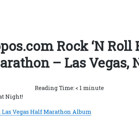
pos.com Rock ‘N Roll 
arathon – Las Vegas, 
Reading Time:
< 1
minute
at Night!
l Las Vegas Half Marathon Album