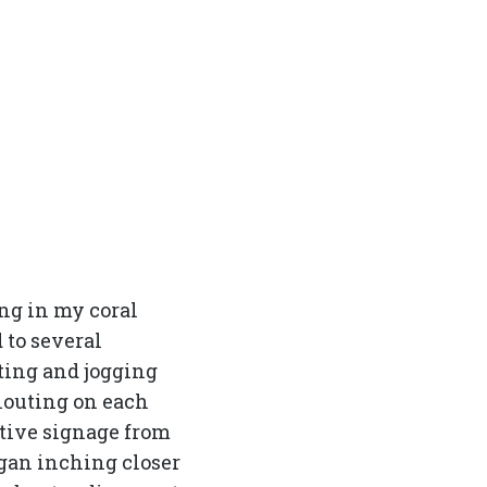
ng in my coral
d to several
ting and jogging
houting on each
eative signage from
egan inching closer