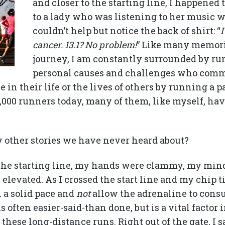
and closer to the starting line, I happened 
to a lady who was listening to her music w
couldn’t help but notice the back of shirt: “
I
cancer. 13.1? No problem!
” Like many memori
journey, I am constantly surrounded by ru
personal causes and challenges who comm
 in their life or the lives of others by running a pa
000 runners today, many of them, like myself, hav
other stories we have never heard about?
the starting line, my hands were clammy, my min
levated. As I crossed the start line and my chip t
 a solid pace and
not
allow the adrenaline to con
s often easier-said-than done, but is a vital factor
hese long-distance runs. Right out of the gate, I s