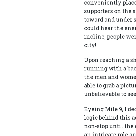
conveniently place
supporters on the s
toward and under s
could hear the ene
incline, people we
city!
Upon reaching a sha
running with a bac
the men and women s
able to grab a pict
unbelievable to see
Eyeing Mile 9, I d
logic behind this a
non-stop until the 
an intricate role a