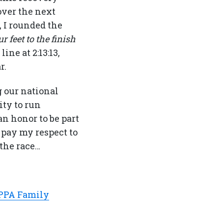
over the next
 I rounded the
r feet to the finish
ine at 2:13:13,
r.
g our national
ty to run
n honor to be part
 pay my respect to
 the race…
PPA Family