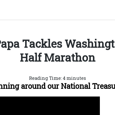
apa Tackles Washingto
Half Marathon
Reading Time:
4
minutes
ning around our National Treas