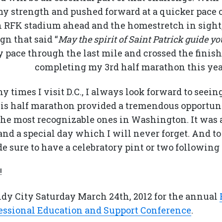
 my strength and pushed forward at a quicker pace 
h RFK stadium ahead and the homestretch in sight,
gn that said “
May the spirit of Saint Patrick guide you
y pace through the last mile and crossed the finish l
completing my 3rd half marathon this yea
times I visit D.C., I always look forward to seein
s half marathon provided a tremendous opportuni
the most recognizable ones in Washington. It was a
and a special day which I will never forget. And to
de sure to have a celebratory pint or two following
!
indy City Saturday March 24th, 2012 for the annual
essional Education and Support Conference
.