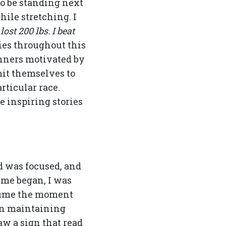
to be standing next
hile stretching. I
 lost 200 lbs. I beat
es throughout this
nners motivated by
it themselves to
rticular race.
e inspiring stories
d was focused, and
ime began, I was
sume the moment
 in maintaining
aw a sign that read