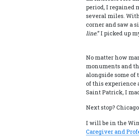
period, I regained
several miles. Wit
corner and saw a si
line.
” I picked up m
No matter how many 
monuments and thi
alongside some of 
of this experience 
Saint Patrick, I ma
Next stop? Chicago
I will be in the W
Caregiver and Prof