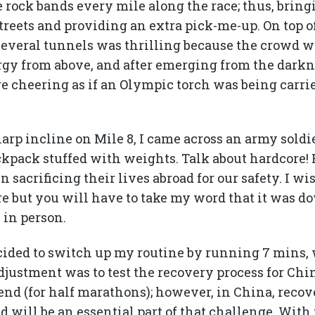
 rock bands every mile along the race; thus, brin
treets and providing an extra pick-me-up. On top o
everal tunnels was thrilling because the crowd wa
rgy from above, and after emerging from the darkn
re cheering as if an Olympic torch was being carri
rp incline on Mile 8, I came across an army soldi
kpack stuffed with weights. Talk about hardcore!
acrificing their lives abroad for our safety. I wi
ure but you will have to take my word that it was 
 in person.
ecided to switch up my routine by running 7 mins, 
djustment was to test the recovery process for Chi
end (for half marathons); however, in China, recove
nd will be an essential part of that challenge. With