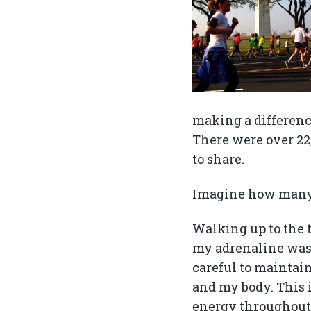
making a difference
There were over 22,
to share.
Imagine how many 
Walking up to the 
my adrenaline was e
careful to maintain
and my body. This i
energy throughout t