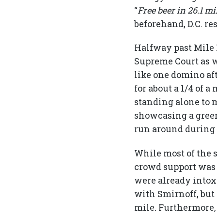
“
Free beer in 26.1 mi
beforehand, D.C. re
Halfway past Mile 1
Supreme Court as we
like one domino aft
for about a 1/4 of
standing alone to m
showcasing a green
run around during 
While most of the s
crowd support was e
were already intox
with Smirnoff, but
mile. Furthermore, 