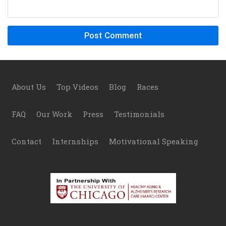
Footer
About Us
Top Videos
Blog
Races
FAQ
Our Work
Press
Testimonials
Contact
Internships
Motivational Speaking