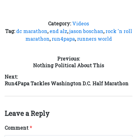
Category:
Videos
Tag:
dc marathon
,
end alz
,
jason boschan
,
rock 'n roll
marathon
,
run4papa
,
runners world
Post
Previous:
Previous
Nothing Political About This
navigation
post:
Next:
Next
Run4Papa Tackles Washington D.C. Half Marathon
post:
Leave a Reply
Comment
*