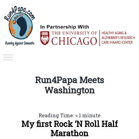
Run4Papa Meets
Washington
Reading Time:
< 1
minute
My first Rock ‘N Roll Half
Marathon