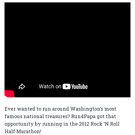
Ever wanted to run around Washington’s most
famous national treasures? Run4Papa got that
opportunity by running in the 2012 Rock ‘N Roll
Half Marathon!