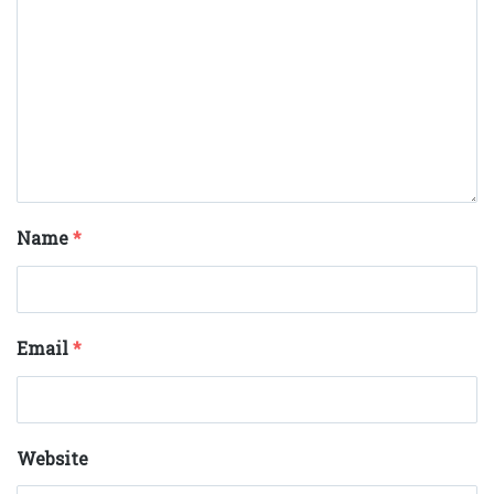
Name
*
Email
*
Website