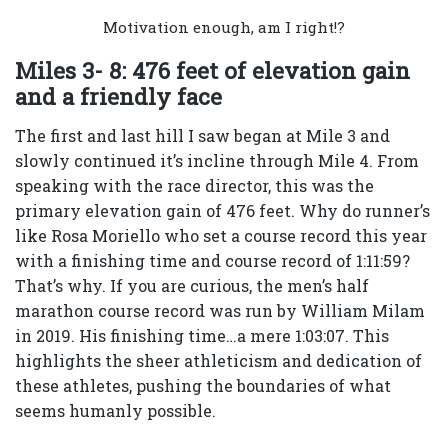
Motivation enough, am I right!?
Miles 3- 8: 476 feet of elevation gain
and a friendly face
The first and last hill I saw began at Mile 3 and
slowly continued it’s incline through Mile 4. From
speaking with the race director, this was the
primary elevation gain of 476 feet. Why do runner’s
like Rosa Moriello who set a course record this year
with a finishing time and course record of 1:11:59?
That’s why. If you are curious, the men’s half
marathon course record was run by William Milam
in 2019. His finishing time…a mere 1:03:07. This
highlights the sheer athleticism and dedication of
these athletes, pushing the boundaries of what
seems humanly possible.