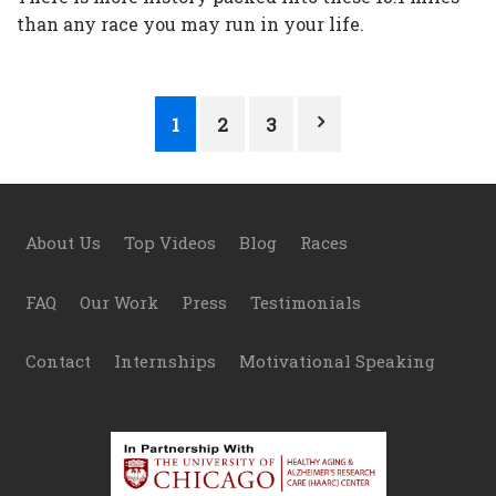
than any race you may run in your life.
Posts
1
2
3
pagination
Footer
About Us
Top Videos
Blog
Races
FAQ
Our Work
Press
Testimonials
Contact
Internships
Motivational Speaking