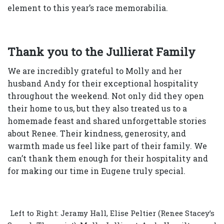
element to this year’s race memorabilia.
Thank you to the Jullierat Family
We are incredibly grateful to Molly and her
husband Andy for their exceptional hospitality
throughout the weekend. Not only did they open
their home to us, but they also treated us to a
homemade feast and shared unforgettable stories
about Renee. Their kindness, generosity, and
warmth made us feel like part of their family. We
can’t thank them enough for their hospitality and
for making our time in Eugene truly special.
Left to Right: Jeramy Hall, Elise Peltier (Renee Stacey’s