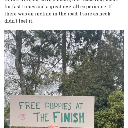
for fast times and a great overall experience. If
there was an incline in the road, I sure as heck
didn’t feel it.