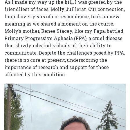
As I made my way up the hill, I was greeted by the
friendliest of faces: Molly Juillerat. Our connection,
forged over years of correspondence, took on new
meaning as we shared a moment on the course.
Molly’s mother, Renee Stacey, like my Papa, battled
Primary Progressive Aphasia (PPA), a cruel disease
that slowly robs individuals of their ability to
communicate. Despite the challenges posed by PPA,
there is no cure at present, underscoring the
importance of research and support for those
affected by this condition.