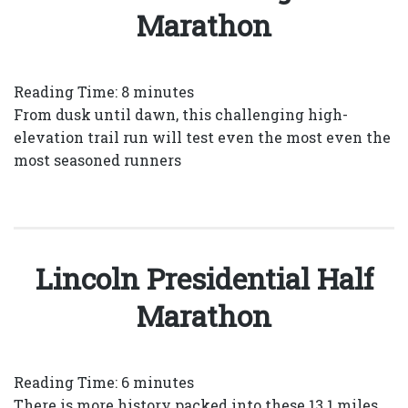
Marathon
Reading Time:
8
minutes
From dusk until dawn, this challenging high-
elevation trail run will test even the most even the
most seasoned runners
Lincoln Presidential Half
Marathon
Reading Time:
6
minutes
There is more history packed into these 13.1 miles