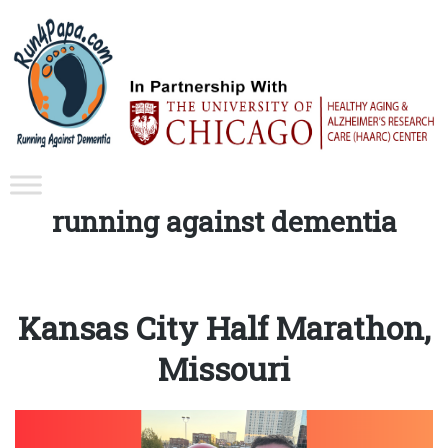
Tag:
running against dementia
Kansas City Half Marathon,
Missouri