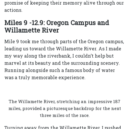
promise of keeping their memory alive through our
actions.
Miles 9 -12.9: Oregon Campus and
Willamette River
Mile 9 took me through parts of the Oregon campus,
leading us toward the Willamette River. As I made
my way along the riverbank, I couldn’t help but
marvel at its beauty and the surrounding scenery.
Running alongside such a famous body of water
was a truly memorable experience.
The Willamette River, stretching an impressive 187
miles, provided a picturesque backdrop for the next
three miles of the race.
Turning away from the Willamette River, I pushed