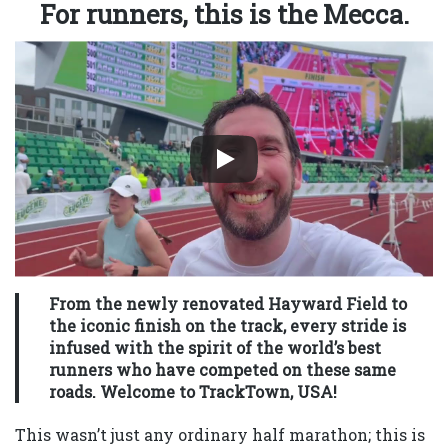
For runners, this is the Mecca.
From the newly renovated Hayward Field to
the iconic finish on the track, every stride is
infused with the spirit of the world’s best
runners who have competed on these same
roads. Welcome to TrackTown, USA!
This wasn’t just any ordinary half marathon; this is