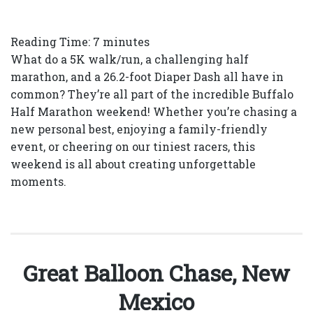
Reading Time:
7
minutes
What do a 5K walk/run, a challenging half
marathon, and a 26.2-foot Diaper Dash all have in
common? They’re all part of the incredible Buffalo
Half Marathon weekend! Whether you’re chasing a
new personal best, enjoying a family-friendly
event, or cheering on our tiniest racers, this
weekend is all about creating unforgettable
moments.
Great Balloon Chase, New
Mexico