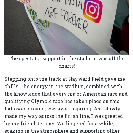
The spectator support in the stadium was off the
charts!
Stepping onto the track at Hayward Field gave me
chills. The energy in the stadium, combined with
the knowledge that every major American race and
qualifying Olympic race has taken place on this
hallowed ground, was awe-inspiring. As I slowly
made my way across the finish line, I was greeted
by my friend Jeramy. We lingered for a while,
soaking in the atmosphere and supporting other