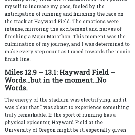
myself to increase my pace, fueled by the
anticipation of running and finishing the race on
the track at Hayward Field. The emotions were
intense, mirroring the excitement and nerves of
finishing a Major Marathon. This moment was the
culmination of my journey, and I was determined to
make every step count as I raced towards the iconic
finish line.
Miles 12.9 – 13.1: Hayward Field –
Words…but in the moment…No
Words.
The energy of the stadium was electrifying, and it
was clear that I was about to experience something
truly remarkable. If the sport of running has a
physical epicenter, Hayward Field at the
University of Oregon might be it, especially given