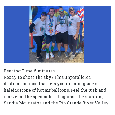
Reading Time:
5
minutes
Ready to chase the sky? This unparalleled
destination race that lets you run alongside a
kaleidoscope of hot air balloons. Feel the rush and
marvel at the spectacle set against the stunning
Sandia Mountains and the Rio Grande River Valley.