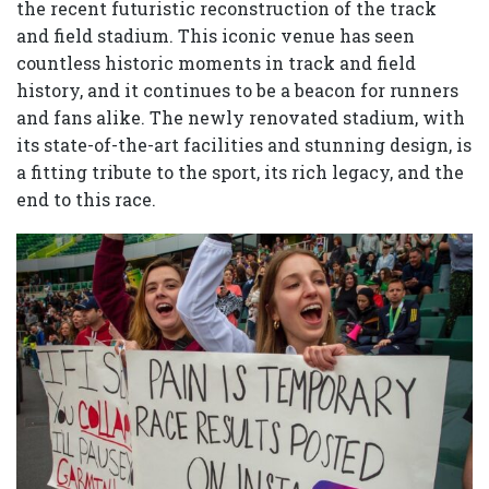
the recent futuristic reconstruction of the track
and field stadium. This iconic venue has seen
countless historic moments in track and field
history, and it continues to be a beacon for runners
and fans alike. The newly renovated stadium, with
its state-of-the-art facilities and stunning design, is
a fitting tribute to the sport, its rich legacy, and the
end to this race.