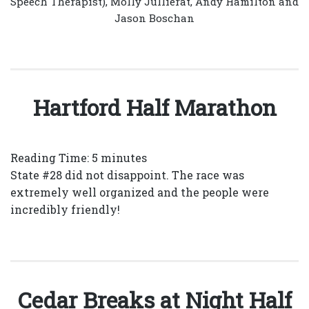
Speech Therapist), Molly Jullierat, Andy Hamilton and
Jason Boschan
Hartford Half Marathon
Reading Time:
5
minutes
State #28 did not disappoint. The race was
extremely well organized and the people were
incredibly friendly!
Cedar Breaks at Night Half