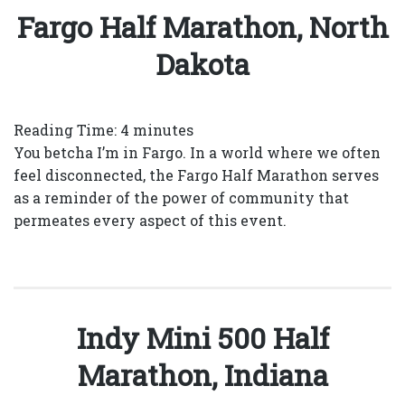
Fargo Half Marathon, North
Dakota
Reading Time:
4
minutes
You betcha I’m in Fargo. In a world where we often
feel disconnected, the Fargo Half Marathon serves
as a reminder of the power of community that
permeates every aspect of this event.
Indy Mini 500 Half
Marathon, Indiana