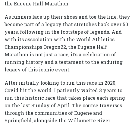
the Eugene Half Marathon.
As runners lace up their shoes and toe the line, they
become part of a legacy that stretches back over 50
years, following in the footsteps of legends. And
with its association with the World Athletics
Championships Oregon22, the Eugene Half
Marathon is not just a race; it’s a celebration of
running history and a testament to the enduring
legacy of this iconic event.
After initially looking to run this race in 2020,
Covid hit the world. I patiently waited 3 years to
run this historic race that takes place each spring
on the last Sunday of April. The course traverses
through the communities of Eugene and
Springfield, alongside the Willamette River.