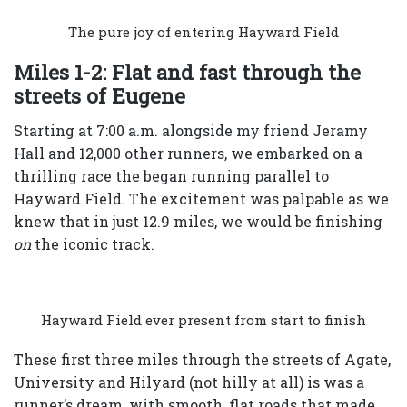
The pure joy of entering Hayward Field
Miles 1-2: Flat and fast through the
streets of Eugene
Starting at 7:00 a.m. alongside my friend Jeramy
Hall and 12,000 other runners, we embarked on a
thrilling race the began running parallel to
Hayward Field. The excitement was palpable as we
knew that in just 12.9 miles, we would be finishing
on
the iconic track.
Hayward Field ever present from start to finish
These first three miles through the streets of Agate,
University and Hilyard (not hilly at all) is was a
runner’s dream, with smooth, flat roads that made