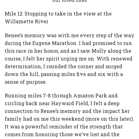
our loved ones
Mile 12: Stopping to take in the view at the
Willamette River
Renee’s memory was with me every step of the way
during the Eugene Marathon. I had promised to run
this race in her honor, and as I saw Molly along the
course, I felt her spirit urging me on. With renewed
determination, I rounded the corner and surged
down the hill, passing miles five and six with a
sense of purpose.
Running miles 7-8 through Amazon Park and
circling back near Hayward Field, I felt a deep
connection to Renee’s memory and the impact her
family had on me this weekend (more on this later).
It was a powerful reminder of the strength that
comes from honoring those we’ve lost and the