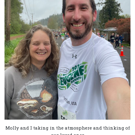
Molly and I taking in the atmosphere and thinking of