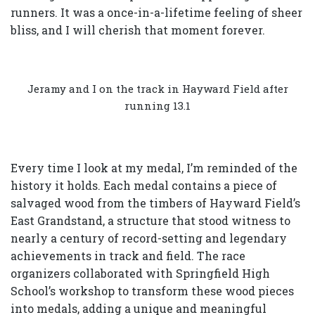
runners. It was a once-in-a-lifetime feeling of sheer
bliss, and I will cherish that moment forever.
Jeramy and I on the track in Hayward Field after
running 13.1
Every time I look at my medal, I’m reminded of the
history it holds. Each medal contains a piece of
salvaged wood from the timbers of Hayward Field’s
East Grandstand, a structure that stood witness to
nearly a century of record-setting and legendary
achievements in track and field. The race
organizers collaborated with Springfield High
School’s workshop to transform these wood pieces
into medals, adding a unique and meaningful