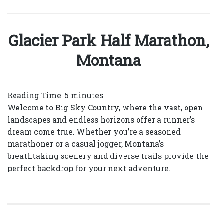
Glacier Park Half Marathon,
Montana
Reading Time:
5
minutes
Welcome to Big Sky Country, where the vast, open
landscapes and endless horizons offer a runner’s
dream come true. Whether you’re a seasoned
marathoner or a casual jogger, Montana’s
breathtaking scenery and diverse trails provide the
perfect backdrop for your next adventure.