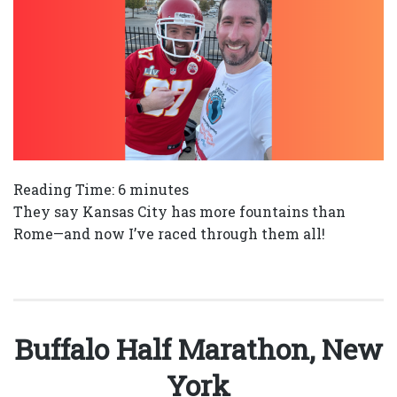
Reading Time:
6
minutes
They say Kansas City has more fountains than
Rome—and now I’ve raced through them all!
Buffalo Half Marathon, New
York