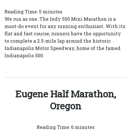
Reading Time:
5
minutes
We run as one. The Indy 500 Mini Marathon is a
must-do event for any running enthusiast. With its
flat and fast course, runners have the opportunity
to complete a 2.5-mile lap around the historic
Indianapolis Motor Speedway, home of the famed
Indianapolis 500.
Eugene Half Marathon,
Oregon
Reading Time:
6
minutes