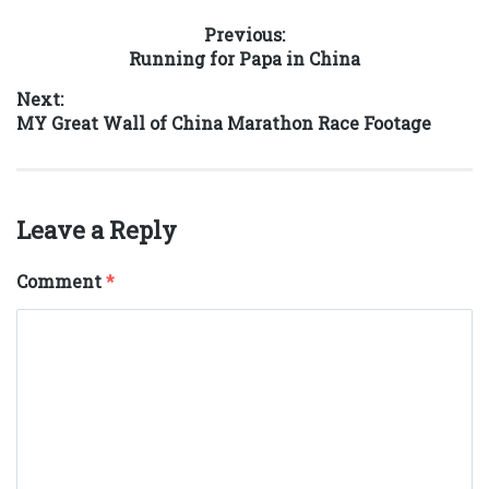
Post
Previous:
Previous
Running for Papa in China
navigation
post:
Next:
Next
MY Great Wall of China Marathon Race Footage
post:
Leave a Reply
Comment
*