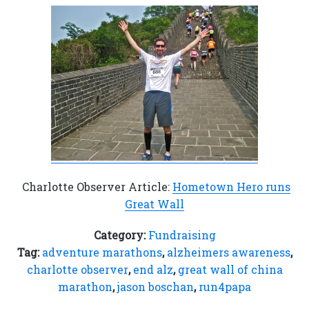
Charlotte Observer Article:
Hometown Hero runs
Great Wall
Category:
Fundraising
Tag:
adventure marathons
,
alzheimers awareness
,
charlotte observer
,
end alz
,
great wall of china
marathon
,
jason boschan
,
run4papa