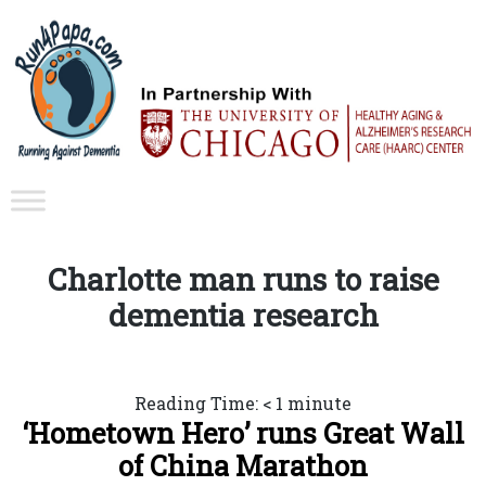
Charlotte man runs to raise
dementia research
Reading Time:
< 1
minute
‘Hometown Hero’ runs Great Wall
of China Marathon