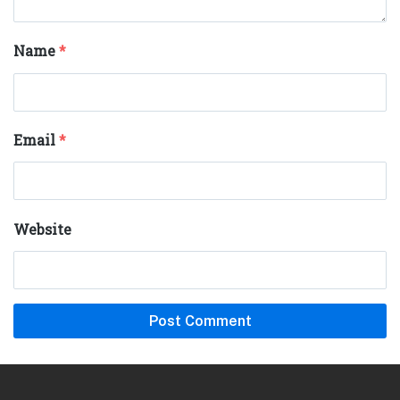
Name
*
Email
*
Website