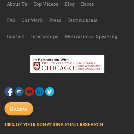
Footer
About Us
Top Videos
Blog
Races
FAQ
Our Work
Press
Testimonials
Contact
Internships
Motivational Speaking
Donate
100% OF YOUR DONATIONS FUND RESEARCH