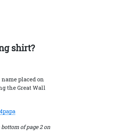
ng shirt?
s name placed on
ng the Great Wall
n4papa
 bottom of page 2 on