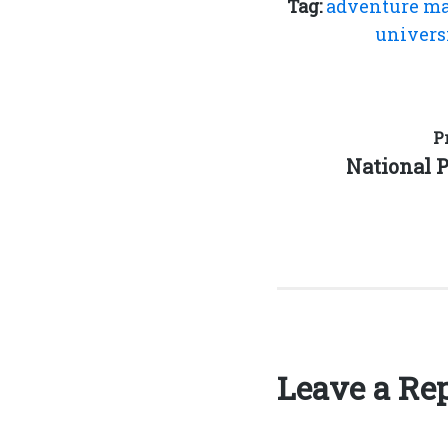
Tag:
adventure m
univers
Post
P
Previous
National 
navigation
post:
Leave a Re