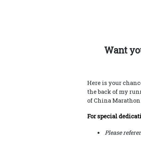
Want you
Here is your chanc
the back of my run
of China Marathon 
For special dedicati
Please refere