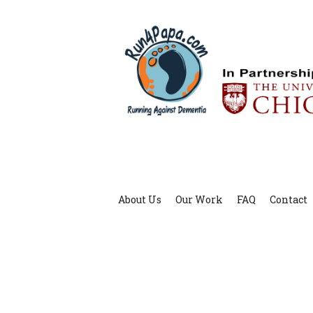
About Us
Our Work
FAQ
Contact