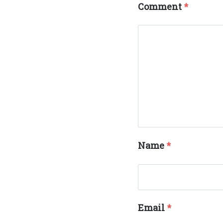
Comment
*
Name
*
Email
*