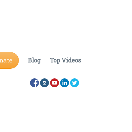
nate
Blog
Top Videos