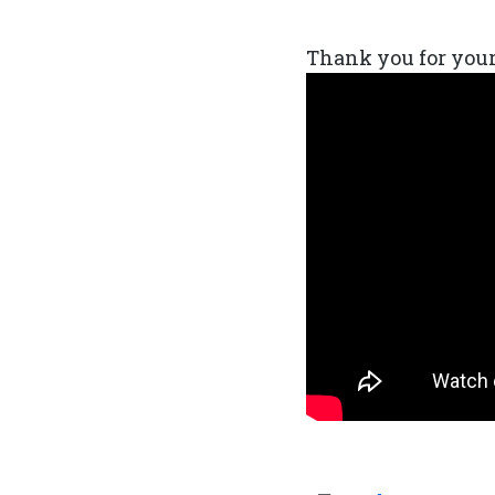
Thank you for your