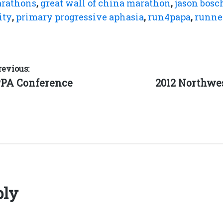
arathons
,
great wall of china marathon
,
jason bosc
ity
,
primary progressive aphasia
,
run4papa
,
runne
revious:
Next
PPA Conference
2012 Northw
post:
ply