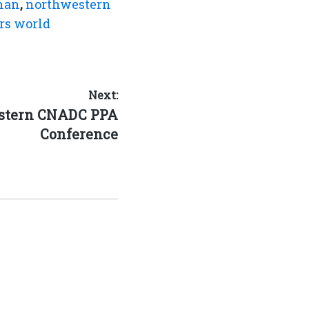
han
,
northwestern
rs world
Next:
estern CNADC PPA
Conference