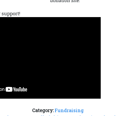
donation site.
 support!
Category:
Fundraising