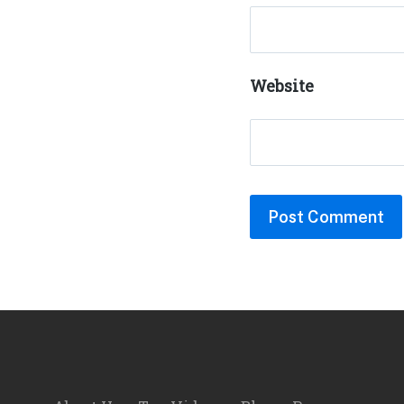
Website
Footer