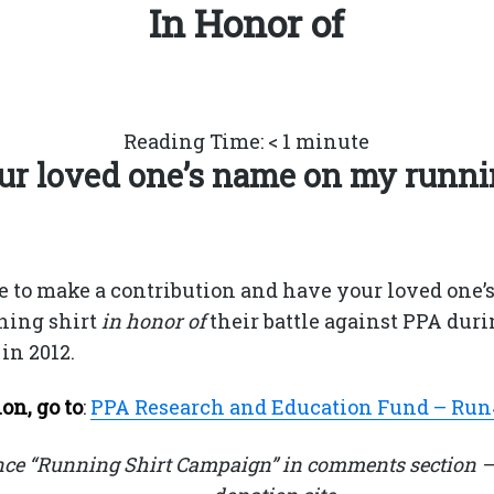
In Honor of
Reading Time:
< 1
minute
r loved one’s name on my runni
e to make a contribution and have your loved one’
ning shirt
in honor of
their battle against PPA duri
in 2012.
on, go to
:
PPA Research and Education Fund – Ru
nce “Running Shirt Campaign” in comments section –