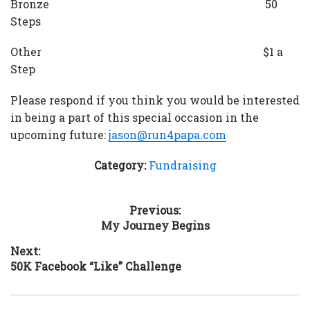
Bronze 50
Steps
Other $1 a
Step
Please respond if you think you would be interested
in being a part of this special occasion in the
upcoming future:
jason@run4papa.com
Category:
Fundraising
Post
Previous:
Previous
My Journey Begins
navigation
post:
Next:
Next
50K Facebook “Like” Challenge
post: