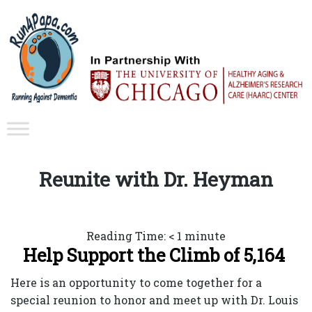
Reunite with Dr. Heyman
Reading Time:
< 1
minute
Help Support the Climb of 5,164
Here is an opportunity to come together for a
special reunion to honor and meet up with Dr. Louis