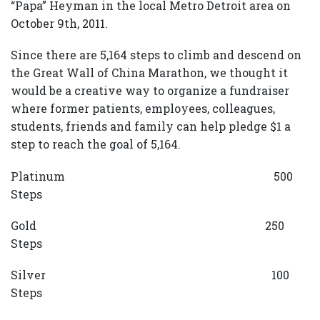
“Papa” Heyman in the local Metro Detroit area on
October 9th, 2011.
Since there are 5,164 steps to climb and descend on
the Great Wall of China Marathon, we thought it
would be a creative way to organize a fundraiser
where former patients, employees, colleagues,
students, friends and family can help pledge $1 a
step to reach the goal of 5,164.
Platinum 500
Steps
Gold 250
Steps
Silver 100
Steps