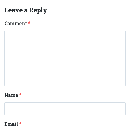
Leave a Reply
Comment
*
Name
*
Email
*