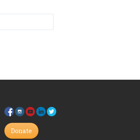
Donate