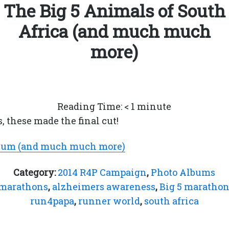
The Big 5 Animals of South
Africa (and much much
more)
Reading Time:
< 1
minute
s, these made the final cut!
lbum (and much much more)
Category:
2014 R4P Campaign
,
Photo Albums
 marathons
,
alzheimers awareness
,
Big 5 maratho
run4papa
,
runner world
,
south africa