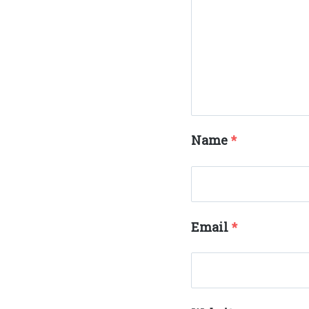
Name
*
Email
*