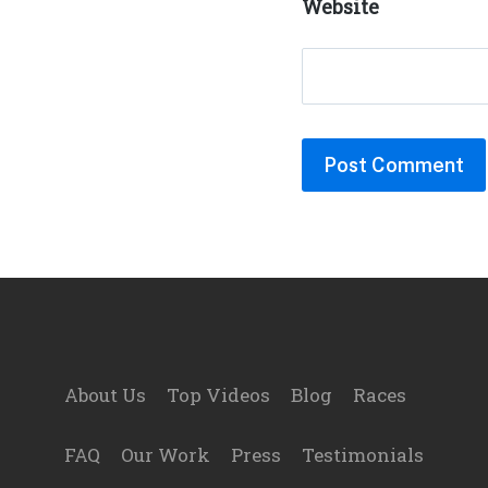
Website
Footer
About Us
Top Videos
Blog
Races
FAQ
Our Work
Press
Testimonials