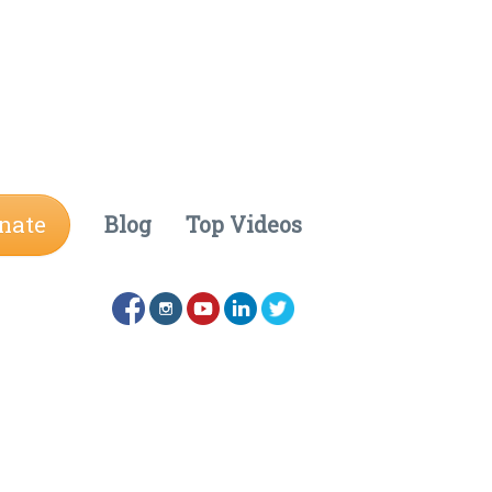
nate
Blog
Top Videos