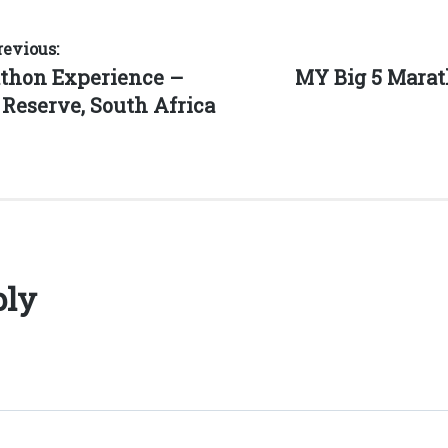
revious:
Next
athon Experience –
MY Big 5 Marat
post:
Reserve, South Africa
ply