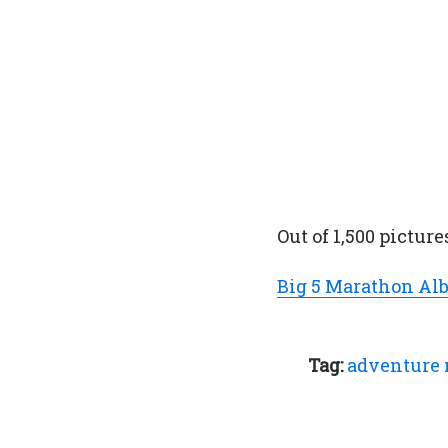
Out of 1,500 picture
Big 5 Marathon A
Tag:
adventure