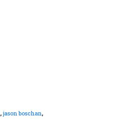
n
,
jason boschan
,