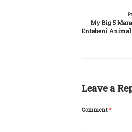
Post
P
Previous
My Big 5 Mar
navigation
post:
Entabeni Animal 
Leave a Re
Comment
*