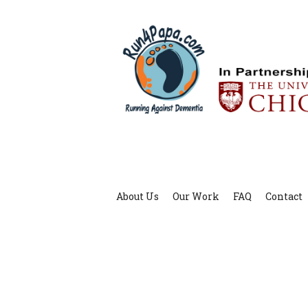
About Us
Our Work
FAQ
Contact