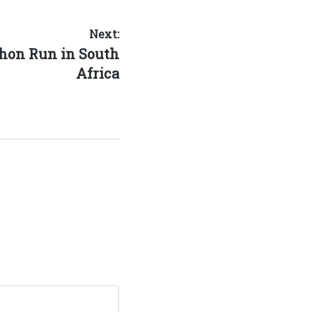
Next:
hon Run in South
Africa