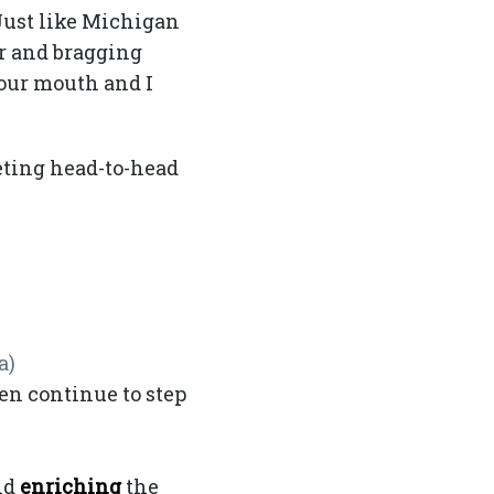
 Just like Michigan
ar and bragging
 our mouth and I
eting head-to-head
a)
en continue to step
ey Bowl V
nd
enriching
the