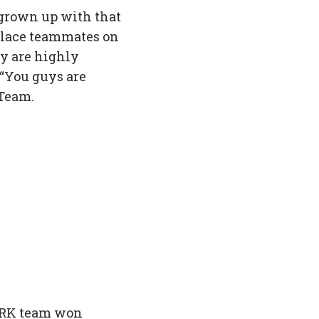
grown up with that
eplace teammates on
ey are highly
 “You guys are
 Team.
 DARK team won