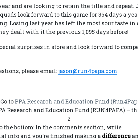
ear and are looking to retain the title and repeat.
 squads look forward to this game for 364 days a ye
ng. Losing last year has left the most sour taste in
ey dealt with it the previous 1,095 days before!
pecial surprises in store and look forward to comp
stions, please email:
jason@run4papa.com
. Go to
PPA Research and Education Fund (Run4Pap
PPA Research and Education Fund (RUN4PAPA) – th
2
 to the bottom: In the comments section, write
Turk
onal info and you’re finished making a
difference
a