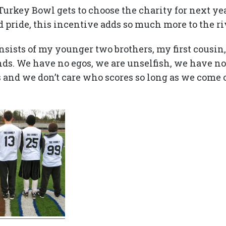
urkey Bowl gets to choose the charity for next yea
 pride, this incentive adds so much more to the ri
nsists of my younger two brothers, my first cousin,
ends. We have no egos, we are unselfish, we have n
s and we don’t care who scores so long as we come 