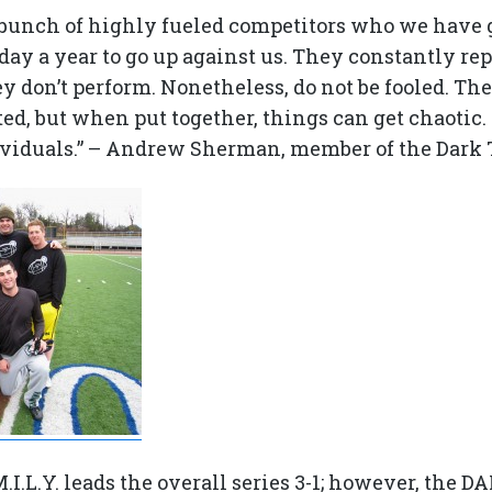
 bunch of highly fueled competitors who we have 
day a year to go up against us. They constantly r
hey don’t perform. Nonetheless, do not be fooled. Th
ed, but when put together, things can get chaotic.
ividuals.” – Andrew Sherman, member of the Dark
.M.I.L.Y. leads the overall series 3-1; however, the