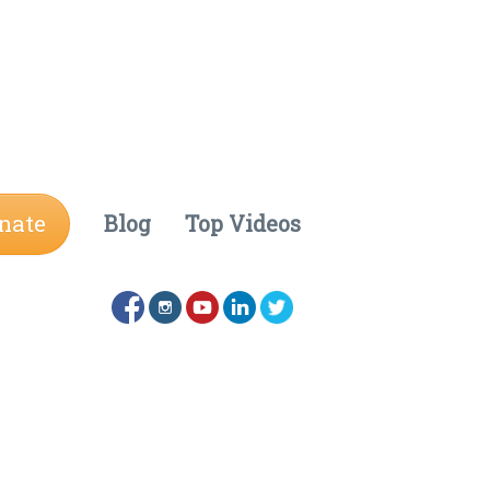
nate
Blog
Top Videos