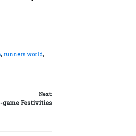
a
,
runners world
,
Next:
xt
-game Festivities
t: