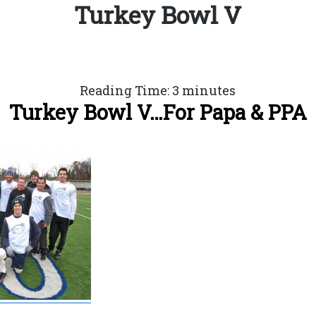
Turkey Bowl V
Reading Time:
3
minutes
Turkey Bowl V…For Papa & PPA