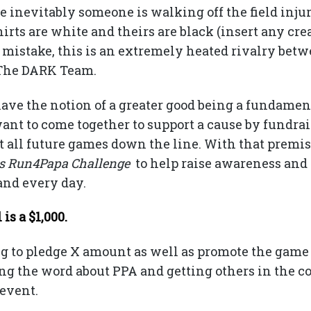
 inevitably someone is walking off the field injur
hirts are white and theirs are black (insert any c
o mistake, this is an extremely heated rivalry bet
s The DARK Team.
ave the notion of a greater good being a fundament
nt to come together to support a cause by fundrai
t all future games down the line. With that premis
ts Run4Papa Challenge
to help raise awareness and 
and every day.
s a $1,000.
ng to pledge X amount as well as promote the game
ing the word about PPA and getting others in the 
 event.
100% of all donations go to fund research.