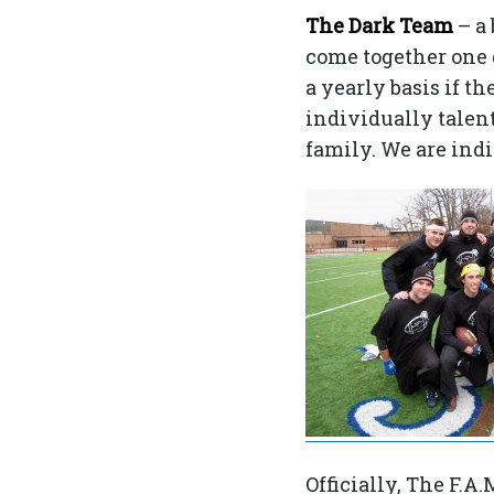
The Dark Team
– a
come together one 
a yearly basis if t
individually talent
family. We are ind
Officially, The F.A