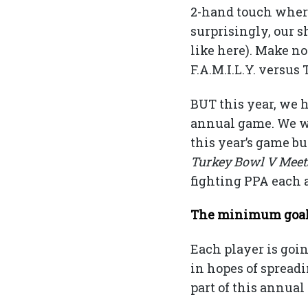
2-hand touch where
surprisingly, our s
like here). Make n
F.A.M.I.L.Y. versu
BUT this year, we h
annual game. We wa
this year’s game bu
Turkey Bowl V Mee
fighting PPA each 
The minimum goal i
Each player is goi
in hopes of spread
part of this annual