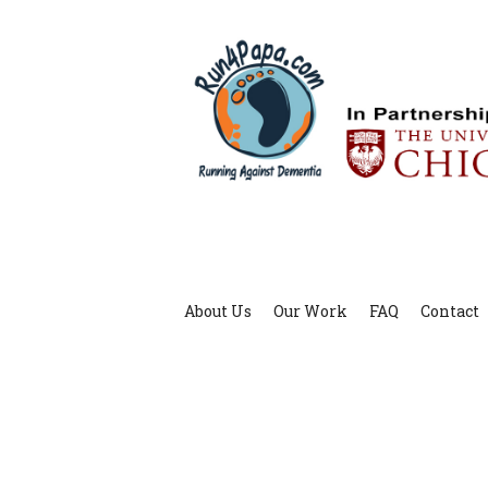
About Us
Our Work
FAQ
Contact