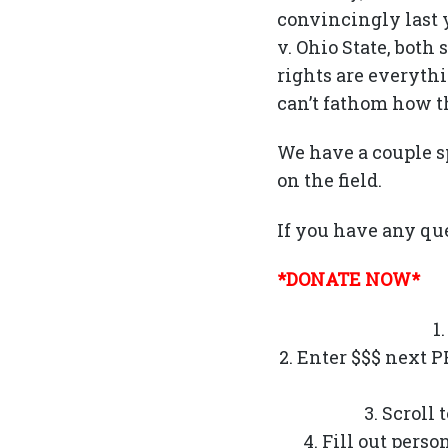
convincingly last y
v. Ohio State, both
rights are everythi
can’t fathom how th
We have a couple s
on the field.
If you have any que
*DONATE NOW*
1
2. Enter $$$ next 
3. Scroll
4. Fill out pers