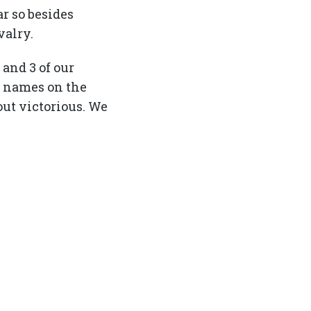
r so besides
valry.
 and 3 of our
o names on the
out victorious. We