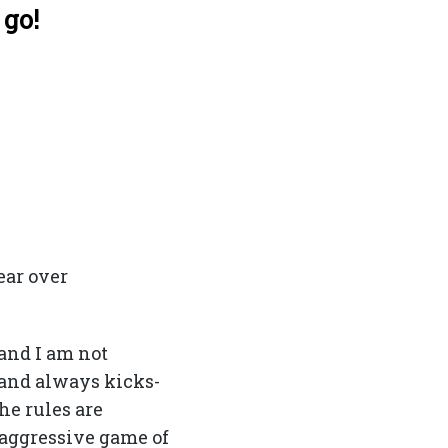
 go!
ear over
and I am not
and always kicks-
he rules are
 aggressive game of