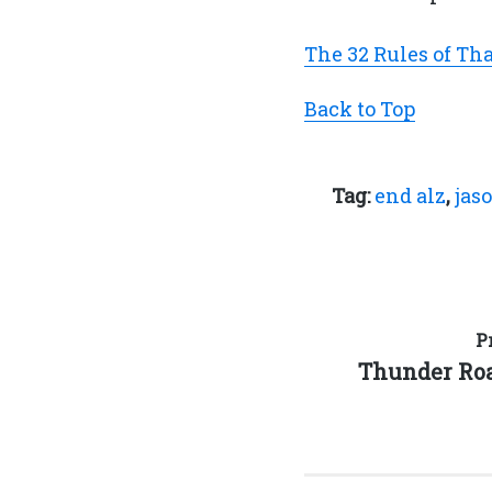
The 32 Rules of Th
Back to Top
Tag:
end alz
,
jas
Post
P
Previous
Thunder Ro
navigation
post: