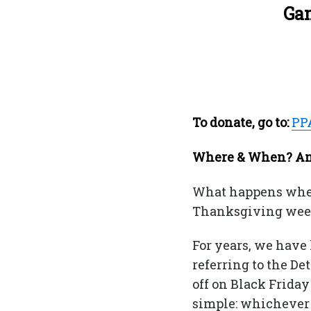
Gam
To donate, go to:
PP
Where & When? And
What happens when 
Thanksgiving weeke
For years, we have
referring to the De
off on Black Frida
simple: whichever 