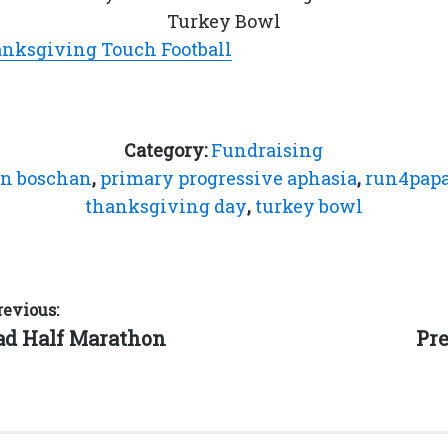
Turkey Bowl
anksgiving Touch Football
Category:
Fundraising
on boschan
,
primary progressive aphasia
,
run4pap
thanksgiving day
,
turkey bowl
revious:
Ne
ad Half Marathon
Pre
pos