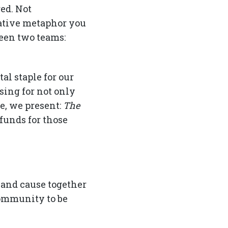
ed. Not
reative metaphor you
ween two teams:
al staple for our
sing for not only
e, we present:
The
funds for those
 and cause together
community to be