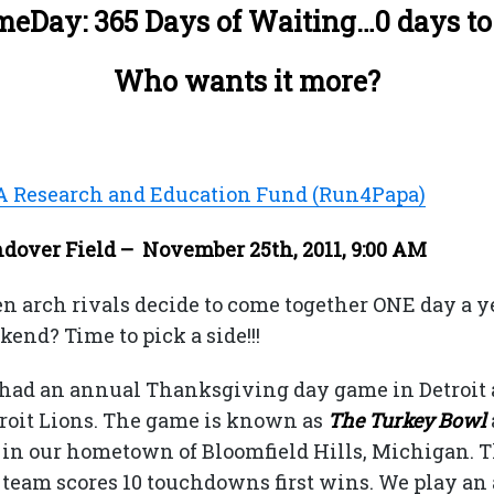
eDay: 365 Days of Waiting…0 days to
Who wants it more?
A Research and Education Fund (Run4Papa)
over Field – November 25th, 2011, 9:00 AM
arch rivals decide to come together ONE day a y
nd? Time to pick a side!!!
 had an annual Thanksgiving day game in Detroit 
troit Lions. The game is known as
The Turkey Bowl
y in our hometown of Bloomfield Hills, Michigan. T
team scores 10 touchdowns first wins. We play an