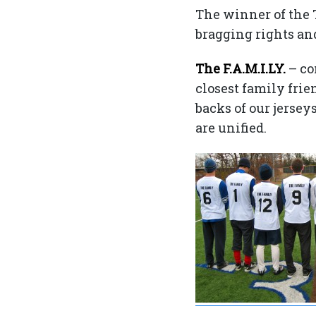
The winner of the T
bragging rights and
The F.A.M.I.LY.
– co
closest family fri
backs of our jersey
are unified.