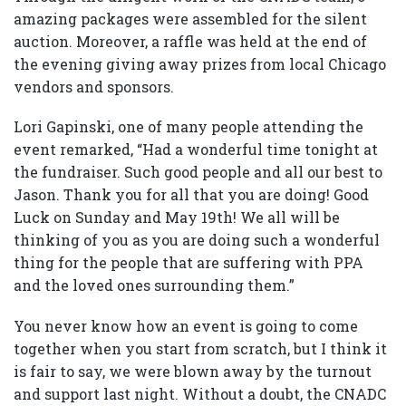
amazing packages were assembled for the silent
auction. Moreover, a raffle was held at the end of
the evening giving away prizes from local Chicago
vendors and sponsors.
Lori Gapinski, one of many people attending the
event remarked, “Had a wonderful time tonight at
the fundraiser. Such good people and all our best to
Jason. Thank you for all that you are doing! Good
Luck on Sunday and May 19th! We all will be
thinking of you as you are doing such a wonderful
thing for the people that are suffering with PPA
and the loved ones surrounding them.”
You never know how an event is going to come
together when you start from scratch, but I think it
is fair to say, we were blown away by the turnout
and support last night. Without a doubt, the CNADC