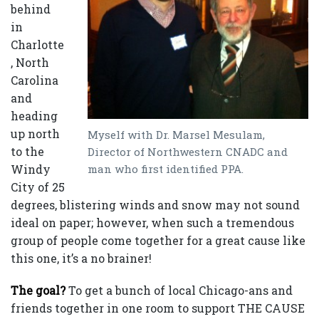
behind
in
Charlotte
, North
Carolina
and
heading
up north
Myself with Dr. Marsel Mesulam,
to the
Director of Northwestern CNADC and
man who first identified PPA.
Windy
City of 25
degrees, blistering winds and snow may not sound
ideal on paper; however, when such a tremendous
group of people come together for a great cause like
this one, it’s a no brainer!
The goal?
To get a bunch of local Chicago-ans and
friends together in one room to support THE CAUSE