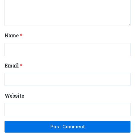
Name
*
Email
*
Website