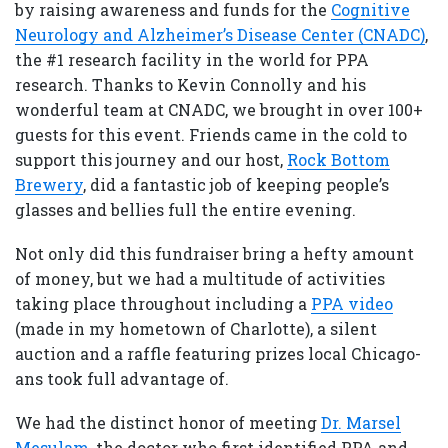
by raising awareness and funds for the
Cognitive
Neurology and Alzheimer’s Disease Center (CNADC)
,
the #1 research facility in the world for PPA
research. Thanks to Kevin Connolly and his
wonderful team at CNADC, we brought in over 100+
guests for this event. Friends came in the cold to
support this journey and our host,
Rock Bottom
Brewery
, did a fantastic job of keeping people’s
glasses and bellies full the entire evening.
Not only did this fundraiser bring a hefty amount
of money, but we had a multitude of activities
taking place throughout including a
PPA video
(made in my hometown of Charlotte), a silent
auction and a raffle featuring prizes local Chicago-
ans took full advantage of.
We had the distinct honor of meeting
Dr. Marsel
Mesulam
, the doctor who first identified PPA and