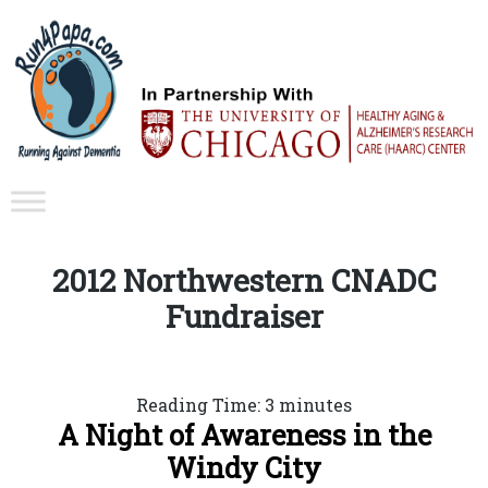
2012 Northwestern CNADC
Fundraiser
Reading Time:
3
minutes
A Night of Awareness in the
Windy City