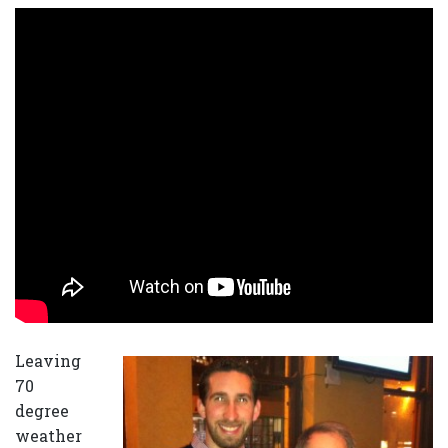
Leaving
70
degree
weather