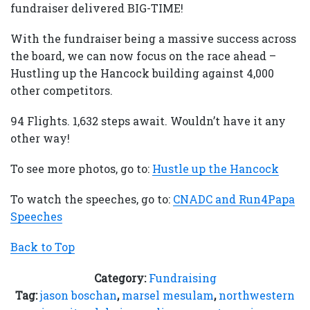
fundraiser delivered BIG-TIME!
With the fundraiser being a massive success across
the board, we can now focus on the race ahead –
Hustling up the Hancock building against 4,000
other competitors.
94 Flights. 1,632 steps await. Wouldn’t have it any
other way!
To see more photos, go to:
Hustle up the Hancock
To watch the speeches, go to:
CNADC and Run4Papa
Speeches
Back to Top
Category:
Fundraising
Tag:
jason boschan
,
marsel mesulam
,
northwestern