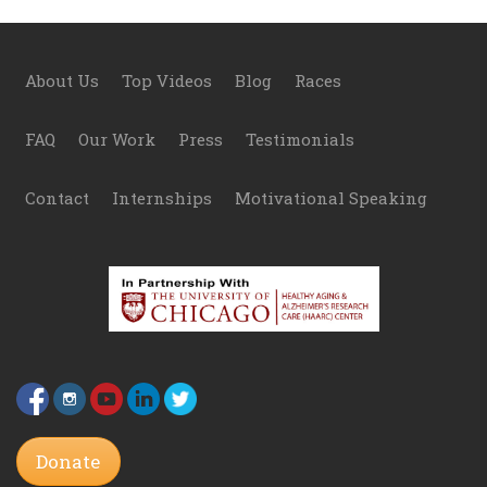
Footer
About Us
Top Videos
Blog
Races
FAQ
Our Work
Press
Testimonials
Contact
Internships
Motivational Speaking
Donate