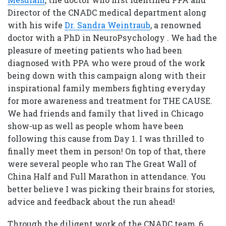
Director of the CNADC medical department along
with his wife
Dr. Sandra Weintraub
, a renowned
doctor with a PhD in NeuroPsychology . We had the
pleasure of meeting patients who had been
diagnosed with PPA who were proud of the work
being down with this campaign along with their
inspirational family members fighting everyday
for more awareness and treatment for THE CAUSE.
We had friends and family that lived in Chicago
show-up as well as people whom have been
following this cause from Day 1. I was thrilled to
finally meet them in person! On top of that, there
were several people who ran The Great Wall of
China Half and Full Marathon in attendance. You
better believe I was picking their brains for stories,
advice and feedback about the run ahead!
Through the diligent work of the CNADC team, 6