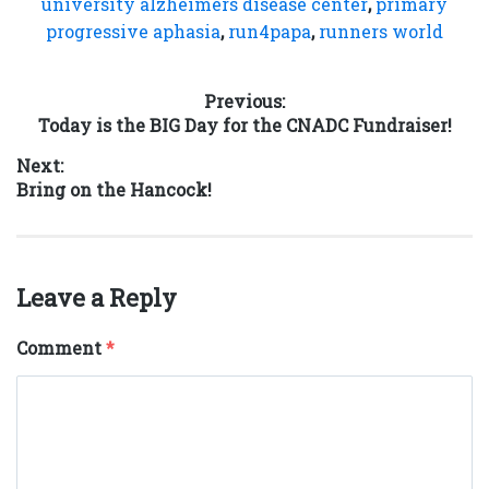
university alzheimers disease center
,
primary
progressive aphasia
,
run4papa
,
runners world
Post
Previous:
Previous
Today is the BIG Day for the CNADC Fundraiser!
navigation
post:
Next:
Next
Bring on the Hancock!
post:
Leave a Reply
Comment
*